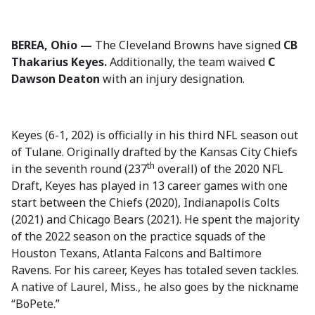
BEREA, Ohio —
The Cleveland Browns have signed
CB
Thakarius Keyes.
Additionally, the team waived
C
Dawson Deaton
with an injury designation.
Keyes (6-1, 202) is officially in his third NFL season out
of Tulane. Originally drafted by the Kansas City Chiefs
th
in the seventh round (237
overall) of the 2020 NFL
Draft, Keyes has played in 13 career games with one
start between the Chiefs (2020), Indianapolis Colts
(2021) and Chicago Bears (2021). He spent the majority
of the 2022 season on the practice squads of the
Houston Texans, Atlanta Falcons and Baltimore
Ravens. For his career, Keyes has totaled seven tackles.
A native of Laurel, Miss., he also goes by the nickname
“BoPete.”