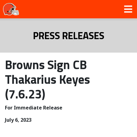
PRESS RELEASES
Browns Sign CB
Thakarius Keyes
(7.6.23)
For Immediate Release
July 6, 2023