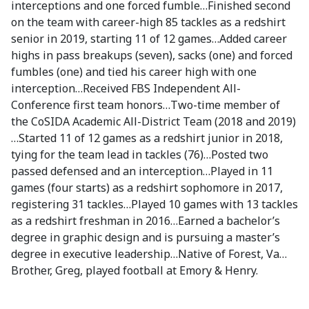
interceptions and one forced fumble…Finished second
on the team with career-high 85 tackles as a redshirt
senior in 2019, starting 11 of 12 games…Added career
highs in pass breakups (seven), sacks (one) and forced
fumbles (one) and tied his career high with one
interception…Received FBS Independent All-
Conference first team honors…Two-time member of
the CoSIDA Academic All-District Team (2018 and 2019)
…Started 11 of 12 games as a redshirt junior in 2018,
tying for the team lead in tackles (76)…Posted two
passed defensed and an interception…Played in 11
games (four starts) as a redshirt sophomore in 2017,
registering 31 tackles…Played 10 games with 13 tackles
as a redshirt freshman in 2016…Earned a bachelor’s
degree in graphic design and is pursuing a master’s
degree in executive leadership…Native of Forest, Va…
Brother, Greg, played football at Emory & Henry.