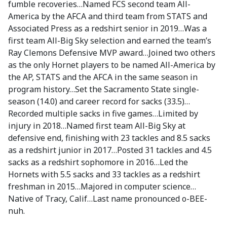
fumble recoveries…Named FCS second team All-
America by the AFCA and third team from STATS and
Associated Press as a redshirt senior in 2019…Was a
first team All-Big Sky selection and earned the team’s
Ray Clemons Defensive MVP award…Joined two others
as the only Hornet players to be named All-America by
the AP, STATS and the AFCA in the same season in
program history…Set the Sacramento State single-
season (14.0) and career record for sacks (33.5)…
Recorded multiple sacks in five games…Limited by
injury in 2018…Named first team All-Big Sky at
defensive end, finishing with 23 tackles and 8.5 sacks
as a redshirt junior in 2017…Posted 31 tackles and 4.5
sacks as a redshirt sophomore in 2016…Led the
Hornets with 5.5 sacks and 33 tackles as a redshirt
freshman in 2015…Majored in computer science…
Native of Tracy, Calif…Last name pronounced o-BEE-
nuh.