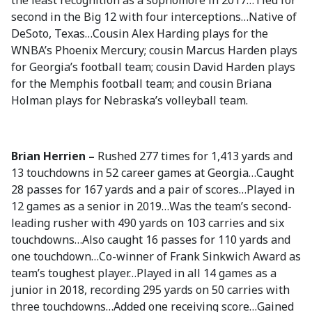
the least recognition as a sophomore in 2017…Tied for
second in the Big 12 with four interceptions…Native of
DeSoto, Texas…Cousin Alex Harding plays for the
WNBA’s Phoenix Mercury; cousin Marcus Harden plays
for Georgia’s football team; cousin David Harden plays
for the Memphis football team; and cousin Briana
Holman plays for Nebraska’s volleyball team.
Brian Herrien –
Rushed 277 times for 1,413 yards and
13 touchdowns in 52 career games at Georgia…Caught
28 passes for 167 yards and a pair of scores…Played in
12 games as a senior in 2019…Was the team’s second-
leading rusher with 490 yards on 103 carries and six
touchdowns…Also caught 16 passes for 110 yards and
one touchdown…Co-winner of Frank Sinkwich Award as
team’s toughest player…Played in all 14 games as a
junior in 2018, recording 295 yards on 50 carries with
three touchdowns…Added one receiving score…Gained