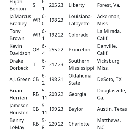
Elijah
6-
S
205
23
Liberty
Forest, Va.
Benton
1
Ja’Marcus
6-
Louisiana-
Ackerman,
WR
198
23
Bradley
0
Lafayette
Miss.
Tony
6-
La Mirada,
WR
192
22
Colorado
Brown
1
Calif.
Kevin
6-
Danville,
QB
255
22
Princeton
Davidson
4
Calif.
Drake
6-
Southern
Vicksburg,
T
317
23
Dorbeck
7
Mississippi
Miss.
6-
Oklahoma
A.J. Green
CB
198
21
DeSoto, TX
2
State
Brian
5-
Douglasville,
RB
208
22
Georgia
Herrien
11
Ga.
Jameson
5-
CB
199
23
Baylor
Austin, Texas
Houston
11
Benny
5-
Matthews,
RB
220
22
Charlotte
LeMay
8
N.C.