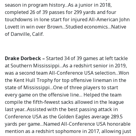
season in program history…As a junior in 2018,
completed 26 of 39 passes for 299 yards and four
touchdowns in lone start for injured All-American John
Lovett in win over Brown…Studied economics…Native
of Danville, Calif.
Drake Dorbeck –
Started 34 of 39 games at left tackle
at Southern Mississippi…As a redshirt senior in 2019,
was a second team All-Conference USA selection…Won
the Kent Hull Trophy for top offensive lineman in the
state of Mississippi…One of three players to start
every game on the offensive line… Helped the team
compile the fifth-fewest sacks allowed in the league
last year…Assisted with the best passing attack in
Conference USA as the Golden Eagles average 289.5
yards per game…Named All-Conference USA honorable
mention as a redshirt sophomore in 2017, allowing just