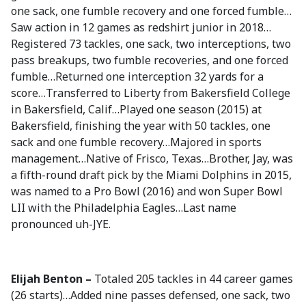
one sack, one fumble recovery and one forced fumble…
Saw action in 12 games as redshirt junior in 2018…
Registered 73 tackles, one sack, two interceptions, two
pass breakups, two fumble recoveries, and one forced
fumble…Returned one interception 32 yards for a
score…Transferred to Liberty from Bakersfield College
in Bakersfield, Calif…Played one season (2015) at
Bakersfield, finishing the year with 50 tackles, one
sack and one fumble recovery…Majored in sports
management…Native of Frisco, Texas…Brother, Jay, was
a fifth-round draft pick by the Miami Dolphins in 2015,
was named to a Pro Bowl (2016) and won Super Bowl
LII with the Philadelphia Eagles…Last name
pronounced uh-JYE.
Elijah Benton –
Totaled 205 tackles in 44 career games
(26 starts)…Added nine passes defensed, one sack, two