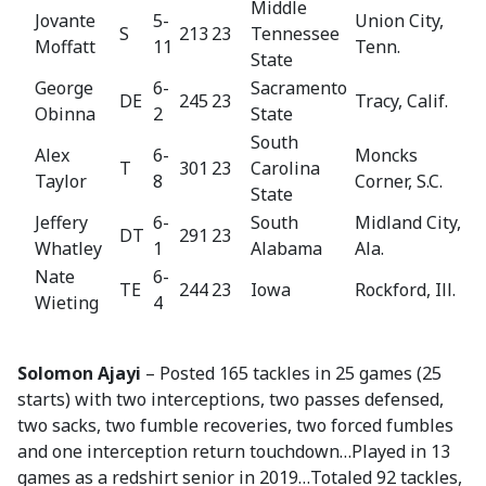
Middle
Jovante
5-
Union City,
S
213
23
Tennessee
Moffatt
11
Tenn.
State
George
6-
Sacramento
DE
245
23
Tracy, Calif.
Obinna
2
State
South
Alex
6-
Moncks
T
301
23
Carolina
Taylor
8
Corner, S.C.
State
Jeffery
6-
South
Midland City,
DT
291
23
Whatley
1
Alabama
Ala.
Nate
6-
TE
244
23
Iowa
Rockford, Ill.
Wieting
4
Solomon Ajayi
– Posted 165 tackles in 25 games (25
starts) with two interceptions, two passes defensed,
two sacks, two fumble recoveries, two forced fumbles
and one interception return touchdown…Played in 13
games as a redshirt senior in 2019…Totaled 92 tackles,