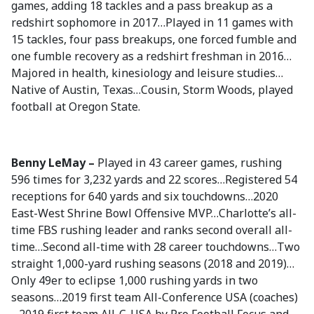
games, adding 18 tackles and a pass breakup as a
redshirt sophomore in 2017…Played in 11 games with
15 tackles, four pass breakups, one forced fumble and
one fumble recovery as a redshirt freshman in 2016…
Majored in health, kinesiology and leisure studies…
Native of Austin, Texas…Cousin, Storm Woods, played
football at Oregon State.
Benny LeMay –
Played in 43 career games, rushing
596 times for 3,232 yards and 22 scores…Registered 54
receptions for 640 yards and six touchdowns…2020
East-West Shrine Bowl Offensive MVP…Charlotte’s all-
time FBS rushing leader and ranks second overall all-
time…Second all-time with 28 career touchdowns…Two
straight 1,000-yard rushing seasons (2018 and 2019)…
Only 49er to eclipse 1,000 rushing yards in two
seasons…2019 first team All-Conference USA (coaches)