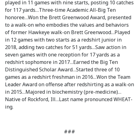
played in 11 games with nine starts, posting 10 catches
for 117 yards…Three-time Academic All-Big Ten
honoree…Won the Brett Greenwood Award, presented
to a walk-on who embodies the values and behaviors
of former Hawkeye walk-on Brett Greenwood…Played
in 12 games with two starts as a redshirt junior in
2018, adding two catches for 51 yards…Saw action in
seven games with one reception for 17 yards as a
redshirt sophomore in 2017…Earned the Big Ten
Distinguished Scholar Award…Started three of 10
games as a redshirt freshman in 2016…Won the Team
Leader Award on offense after redshirting as a walk-on
in 2015…Majored in biochemistry (pre-medicine)…
Native of Rockford, Ill…Last name pronounced WHEAT-
ing.
###