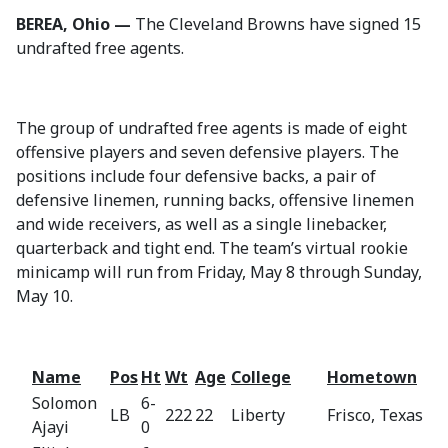
BEREA, Ohio —
The Cleveland Browns have signed 15
undrafted free agents.
The group of undrafted free agents is made of eight
offensive players and seven defensive players. The
positions include four defensive backs, a pair of
defensive linemen, running backs, offensive linemen
and wide receivers, as well as a single linebacker,
quarterback and tight end. The team’s virtual rookie
minicamp will run from Friday, May 8 through Sunday,
May 10.
Name
Pos
Ht
Wt
Age
College
Hometown
Solomon
6-
LB
222
22
Liberty
Frisco, Texas
Ajayi
0