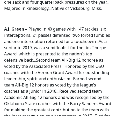
one sack and four quarterback pressures on the year…
Majored in kinesiology…Native of Vicksburg, Miss.
A.J. Green –
Played in 40 games with 147 tackles, six
interceptions, 21 passes defensed, two forced fumbles
and one interception returned for a touchdown…As a
senior in 2019, was a semifinalist for the Jim Thorpe
Award, which is presented to the nation’s top
defensive back…Second team All-Big 12 honoree as
voted by the Associated Press…Honored by the OSU
coaches with the Vernon Grant Award for outstanding
leadership, spirit and enthusiasm…Earned second
team All-Big 12 honors as voted by the league’s
coaches as a junior in 2018…Received second team
Academic All-Big 12 honors and was recognized by the
Oklahoma State coaches with the Barry Sanders Award
for making the greatest contribution to the team with