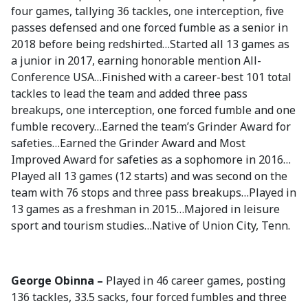
four games, tallying 36 tackles, one interception, five
passes defensed and one forced fumble as a senior in
2018 before being redshirted…Started all 13 games as
a junior in 2017, earning honorable mention All-
Conference USA…Finished with a career-best 101 total
tackles to lead the team and added three pass
breakups, one interception, one forced fumble and one
fumble recovery…Earned the team’s Grinder Award for
safeties…Earned the Grinder Award and Most
Improved Award for safeties as a sophomore in 2016…
Played all 13 games (12 starts) and was second on the
team with 76 stops and three pass breakups…Played in
13 games as a freshman in 2015…Majored in leisure
sport and tourism studies…Native of Union City, Tenn.
George Obinna –
Played in 46 career games, posting
136 tackles, 33.5 sacks, four forced fumbles and three