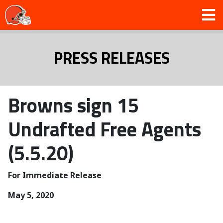
PRESS RELEASES
Browns sign 15
Undrafted Free Agents
(5.5.20)
For Immediate Release
May 5, 2020