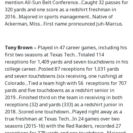
mention All-Sun Belt Conference…Caught 32 passes for
320 yards and one score as a redshirt freshman in
2016…Majored in sports management…Native of
Ackerman, Miss…First name pronounced Juh-Marcus.
Tony Brown –
Played in 47 career games, including his
first two seasons at Texas Tech…Totaled 114
receptions for 1,409 yards and seven touchdowns in his
college career…Posted 87 receptions for 1,031 yards
and seven touchdowns (six receiving, one rushing) at
Colorado…Tied a team high with 56 receptions for 707
yards and five touchdowns as a redshirt senior in
2019…Finished third on the team in receiving in both
receptions (32) and yards (333) as a redshirt junior in
2018…Scored one touchdown…Played right away as a
true freshman at Texas Tech…In 24 games over two
seasons (2015-16) with the Red Raiders, recorded 27