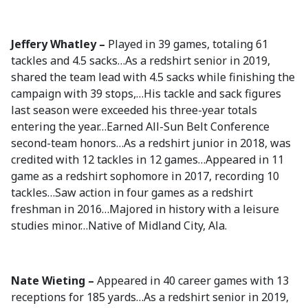
Jeffery Whatley –
Played in 39 games, totaling 61
tackles and 4.5 sacks…As a redshirt senior in 2019,
shared the team lead with 4.5 sacks while finishing the
campaign with 39 stops,…His tackle and sack figures
last season were exceeded his three-year totals
entering the year…Earned All-Sun Belt Conference
second-team honors…As a redshirt junior in 2018, was
credited with 12 tackles in 12 games…Appeared in 11
game as a redshirt sophomore in 2017, recording 10
tackles…Saw action in four games as a redshirt
freshman in 2016…Majored in history with a leisure
studies minor…Native of Midland City, Ala.
Nate Wieting –
Appeared in 40 career games with 13
receptions for 185 yards…As a redshirt senior in 2019,