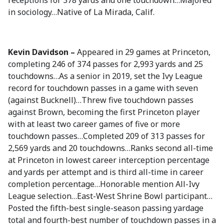
receptions for 378 yards and one touchdown…Majored
in sociology…Native of La Mirada, Calif.
Kevin Davidson –
Appeared in 29 games at Princeton,
completing 246 of 374 passes for 2,993 yards and 25
touchdowns…As a senior in 2019, set the Ivy League
record for touchdown passes in a game with seven
(against Bucknell)…Threw five touchdown passes
against Brown, becoming the first Princeton player
with at least two career games of five or more
touchdown passes…Completed 209 of 313 passes for
2,569 yards and 20 touchdowns…Ranks second all-time
at Princeton in lowest career interception percentage
and yards per attempt and is third all-time in career
completion percentage…Honorable mention All-Ivy
League selection…East-West Shrine Bowl participant…
Posted the fifth-best single-season passing yardage
total and fourth-best number of touchdown passes in a