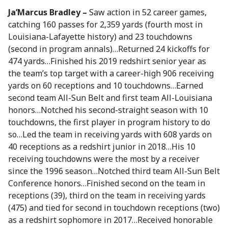
Ja’Marcus Bradley –
Saw action in 52 career games,
catching 160 passes for 2,359 yards (fourth most in
Louisiana-Lafayette history) and 23 touchdowns
(second in program annals)…Returned 24 kickoffs for
474 yards…Finished his 2019 redshirt senior year as
the team’s top target with a career-high 906 receiving
yards on 60 receptions and 10 touchdowns…Earned
second team All-Sun Belt and first team All-Louisiana
honors…Notched his second-straight season with 10
touchdowns, the first player in program history to do
so…Led the team in receiving yards with 608 yards on
40 receptions as a redshirt junior in 2018…His 10
receiving touchdowns were the most by a receiver
since the 1996 season…Notched third team All-Sun Belt
Conference honors…Finished second on the team in
receptions (39), third on the team in receiving yards
(475) and tied for second in touchdown receptions (two)
as a redshirt sophomore in 2017…Received honorable