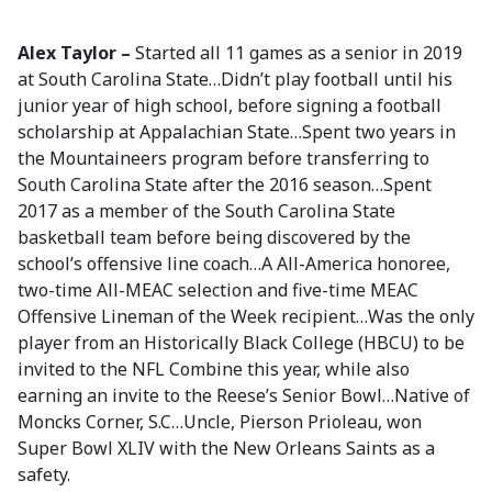
Alex Taylor –
Started all 11 games as a senior in 2019
at South Carolina State…Didn’t play football until his
junior year of high school, before signing a football
scholarship at Appalachian State…Spent two years in
the Mountaineers program before transferring to
South Carolina State after the 2016 season…Spent
2017 as a member of the South Carolina State
basketball team before being discovered by the
school’s offensive line coach…A All-America honoree,
two-time All-MEAC selection and five-time MEAC
Offensive Lineman of the Week recipient…Was the only
player from an Historically Black College (HBCU) to be
invited to the NFL Combine this year, while also
earning an invite to the Reese’s Senior Bowl…Native of
Moncks Corner, S.C…Uncle, Pierson Prioleau, won
Super Bowl XLIV with the New Orleans Saints as a
safety.