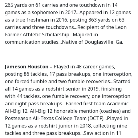
265 yards on 61 carries and one touchdown in 14
games as a sophomore in 2017…Appeared in 12 games
as a true freshman in 2016, posting 363 yards on 63
carries and three touchdowns…Recipient of the Leon
Farmer Athletic Scholarship…Majored in
communication studies…Native of Douglasville, Ga.
Jameson Houston –
Played in 48 career games,
posting 86 tackles, 17 pass breakups, one interception,
one forced fumble and two fumble recoveries…Started
all 14 games as a redshirt senior in 2019, finishing
with 44 tackles, one fumble recovery, one interception
and eight pass breakups…Earned first team Academic
All-Big 12, All-Big 12 honorable mention (coaches) and
Postseason All-Texas College Team (DCTF)…Played in
12 games as a redshirt junior in 2018, collecting nine
tackles and three pass breakups…Saw action in 11