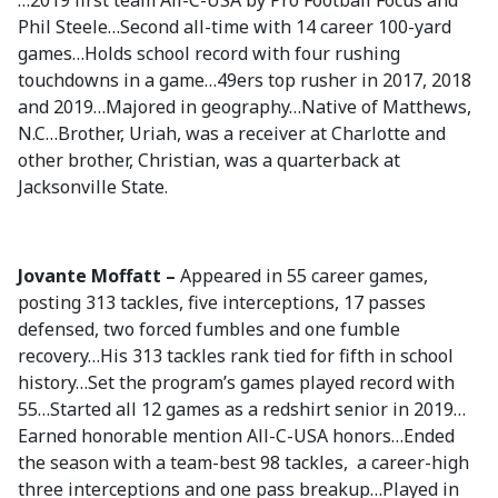
…2019 first team All-C-USA by Pro Football Focus and
Phil Steele…Second all-time with 14 career 100-yard
games…Holds school record with four rushing
touchdowns in a game…49ers top rusher in 2017, 2018
and 2019…Majored in geography…Native of Matthews,
N.C…Brother, Uriah, was a receiver at Charlotte and
other brother, Christian, was a quarterback at
Jacksonville State.
Jovante Moffatt –
Appeared in 55 career games,
posting 313 tackles, five interceptions, 17 passes
defensed, two forced fumbles and one fumble
recovery…His 313 tackles rank tied for fifth in school
history…Set the program’s games played record with
55…Started all 12 games as a redshirt senior in 2019…
Earned honorable mention All-C-USA honors…Ended
the season with a team-best 98 tackles, a career-high
three interceptions and one pass breakup…Played in