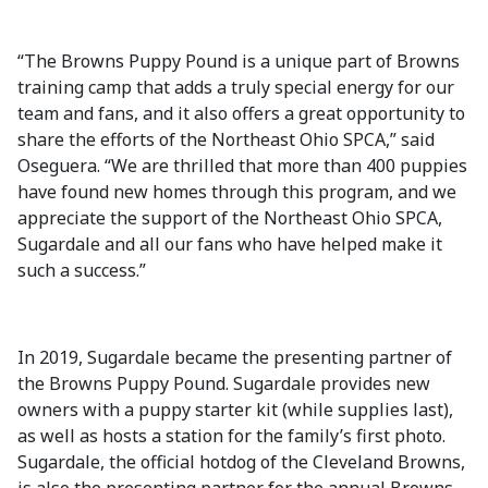
“The Browns Puppy Pound is a unique part of Browns
training camp that adds a truly special energy for our
team and fans, and it also offers a great opportunity to
share the efforts of the Northeast Ohio SPCA,” said
Oseguera. “We are thrilled that more than 400 puppies
have found new homes through this program, and we
appreciate the support of the Northeast Ohio SPCA,
Sugardale and all our fans who have helped make it
such a success.”
In 2019, Sugardale became the presenting partner of
the Browns Puppy Pound. Sugardale provides new
owners with a puppy starter kit (while supplies last),
as well as hosts a station for the family’s first photo.
Sugardale, the official hotdog of the Cleveland Browns,