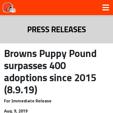
PRESS RELEASES
Browns Puppy Pound
surpasses 400
adoptions since 2015
(8.9.19)
For Immediate Release
Aug. 9, 2019