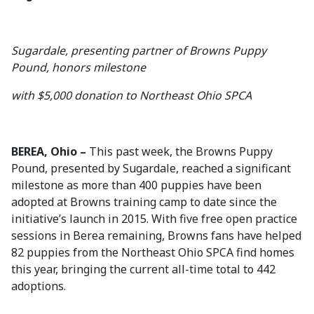
Sugardale, presenting partner of Browns Puppy
Pound, honors milestone
with $5,000 donation to Northeast Ohio SPCA
BEREA, Ohio –
This past week, the Browns Puppy
Pound, presented by Sugardale, reached a significant
milestone as more than 400 puppies have been
adopted at Browns training camp to date since the
initiative’s launch in 2015. With five free open practice
sessions in Berea remaining, Browns fans have helped
82 puppies from the Northeast Ohio SPCA find homes
this year, bringing the current all-time total to 442
adoptions.