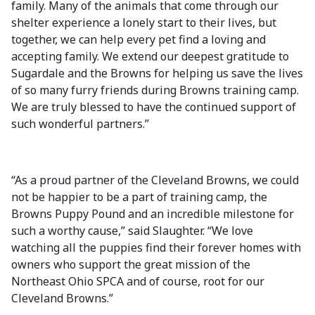
family. Many of the animals that come through our
shelter experience a lonely start to their lives, but
together, we can help every pet find a loving and
accepting family. We extend our deepest gratitude to
Sugardale and the Browns for helping us save the lives
of so many furry friends during Browns training camp.
We are truly blessed to have the continued support of
such wonderful partners.”
“As a proud partner of the Cleveland Browns, we could
not be happier to be a part of training camp, the
Browns Puppy Pound and an incredible milestone for
such a worthy cause,” said Slaughter. “We love
watching all the puppies find their forever homes with
owners who support the great mission of the
Northeast Ohio SPCA and of course, root for our
Cleveland Browns.”