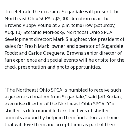
To celebrate the occasion, Sugardale will present the
Northeast Ohio SCPA a $5,000 donation near the
Browns Puppy Pound at 2 p.m. tomorrow (Saturday,
Aug. 10). Stefanie Merkosky, Northeast Ohio SPCA
development director; Mark Slaughter, vice president of
sales for Fresh Mark, owner and operator of Sugardale
Foods; and Carlos Oseguera, Browns senior director of
fan experience and special events will be onsite for the
check presentation and photo opportunities.
“The Northeast Ohio SPCA is humbled to receive such
a generous donation from Sugardale,” said Jeff Kocian,
executive director of the Northeast Ohio SPCA. “Our
shelter is determined to turn the lives of shelter
animals around by helping them find a forever home
that will love them and accept them as part of their