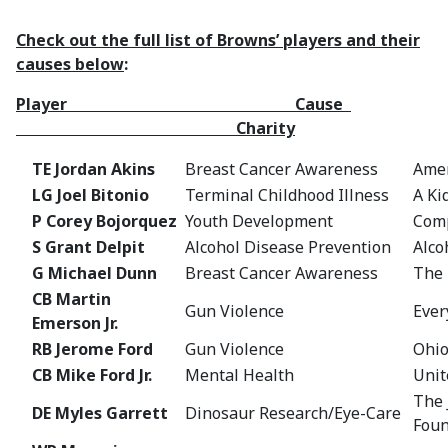
Check out the full list of Browns’ players and their
causes below
:
Player Cause
Charity
TE Jordan Akins
Breast Cancer Awareness
Amer
LG Joel Bitonio
Terminal Childhood Illness
A Ki
P Corey Bojorquez
Youth Development
Comp
S Grant Delpit
Alcohol Disease Prevention
Alco
G Michael Dunn
Breast Cancer Awareness
The 
CB Martin
Gun Violence
Eve
Emerson Jr.
RB Jerome Ford
Gun Violence
Ohio
CB Mike Ford Jr.
Mental Health
Unit
The 
DE Myles Garrett
Dinosaur Research/Eye-Care
Foun