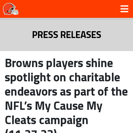
PRESS RELEASES
Browns players shine
spotlight on charitable
endeavors as part of the
NFL’s My Cause My
Cleats campaign