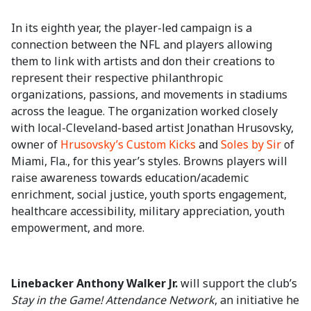
In its eighth year, the player-led campaign is a
connection between the NFL and players allowing
them to link with artists and don their creations to
represent their respective philanthropic
organizations, passions, and movements in stadiums
across the league. The organization worked closely
with local-Cleveland-based artist Jonathan Hrusovsky,
owner of
Hrusovsky’s Custom Kicks
and
Soles by Sir
of
Miami, Fla., for this year’s styles. Browns players will
raise awareness towards education/academic
enrichment, social justice, youth sports engagement,
healthcare accessibility, military appreciation, youth
empowerment, and more.
Linebacker Anthony Walker Jr.
will support the club’s
Stay in the Game! Attendance Network
, an initiative he