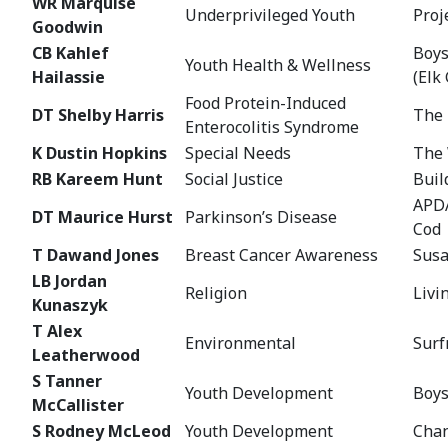
WR Marquise
Underprivileged Youth
Proj
Goodwin
CB Kahlef
Boys
Youth Health & Wellness
Hailassie
(Elk
Food Protein-Induced
DT Shelby Harris
The 
Enterocolitis Syndrome
K Dustin Hopkins
Special Needs
The 
RB Kareem Hunt
Social Justice
Buil
APDA
DT Maurice Hurst
Parkinson’s Disease
Cod
T Dawand Jones
Breast Cancer Awareness
Susa
LB Jordan
Religion
Livi
Kunaszyk
T Alex
Environmental
Surf
Leatherwood
S Tanner
Youth Development
Boys
McCallister
S Rodney McLeod
Youth Development
Chan