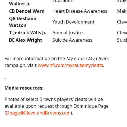
Education
Stay
Walker Jr.
CB Denzel Ward
Heart Disease Awareness
Mak
QB Deshaun
Youth Development
Clev
Watson
T Jedrick Wills Jr.
Animal Justice
Clev
DE Alex Wright
Suicide Awareness
Suic
For more information on the
My Cause My Cleats
campaign, visit
www.nfl.com/mycausemycleats
.
Media resources
:
Photos of select Browns players’ cleats will be
available upon request through Dominique Page
(
Dpage@ClevelandBrowns.com
).