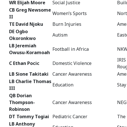
WR Elijah Moore
Social Justice
Buil
CB Greg Newsome
Women’s Sports
Nort
II
TE David Njoku
Burn Injuries
Amer
DE Ogbo
Autism
East
Okoronkwo
LB Jeremiah
Football in Africa
NKW
Owusu-Koramoah
IRIS
C Ethan Pocic
Domestic Violence
Rou
LB Sione Takitaki
Cancer Awareness
Amer
LB Charlie Thomas
Education
Stay
III
QB Dorian
Thompson-
Cancer Awareness
NEGU
Robinson
DT Tommy Togiai
Pediatric Cancer
The 
LB Anthony