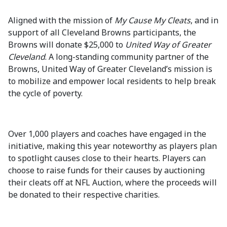
Aligned with the mission of
My Cause My Cleats
, and in
support of all Cleveland Browns participants, the
Browns will donate $25,000 to
United Way of Greater
Cleveland
. A long-standing community partner of the
Browns, United Way of Greater Cleveland’s mission is
to mobilize and empower local residents to help break
the cycle of poverty.
Over 1,000 players and coaches have engaged in the
initiative, making this year noteworthy as players plan
to spotlight causes close to their hearts. Players can
choose to raise funds for their causes by auctioning
their cleats off at NFL Auction, where the proceeds will
be donated to their respective charities.