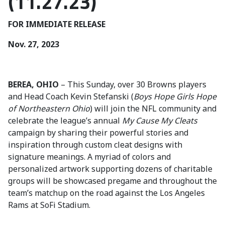
(11.27.23)
FOR IMMEDIATE RELEASE
Nov. 27, 2023
BEREA, OHIO
– This Sunday, over 30 Browns players
and Head Coach Kevin Stefanski (
Boys Hope Girls Hope
of Northeastern Ohio
) will join the NFL community and
celebrate the league’s annual
My Cause My Cleats
campaign by sharing their powerful stories and
inspiration through custom cleat designs with
signature meanings. A myriad of colors and
personalized artwork supporting dozens of charitable
groups will be showcased pregame and throughout the
team’s matchup on the road against the Los Angeles
Rams at SoFi Stadium.