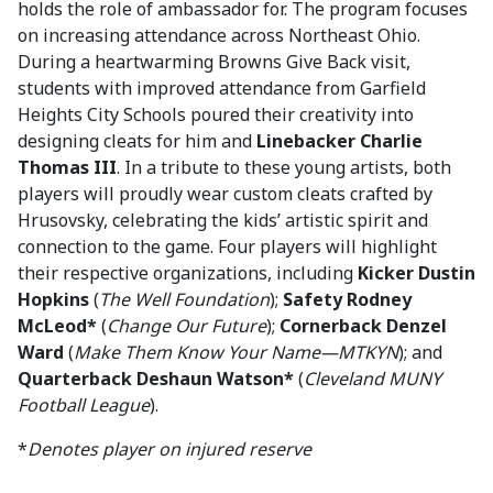
holds the role of ambassador for. The program focuses
on increasing attendance across Northeast Ohio.
During a heartwarming Browns Give Back visit,
students with improved attendance from Garfield
Heights City Schools poured their creativity into
designing cleats for him and
Linebacker Charlie
Thomas III
. In a tribute to these young artists, both
players will proudly wear custom cleats crafted by
Hrusovsky, celebrating the kids’ artistic spirit and
connection to the game. Four players will highlight
their respective organizations, including
Kicker Dustin
Hopkins
(
The Well Foundation
);
Safety Rodney
McLeod*
(
Change Our Future
);
Cornerback Denzel
Ward
(
Make Them Know Your Name—MTKYN
); and
Quarterback Deshaun Watson*
(
Cleveland MUNY
Football League
).
*
Denotes player on injured reserve