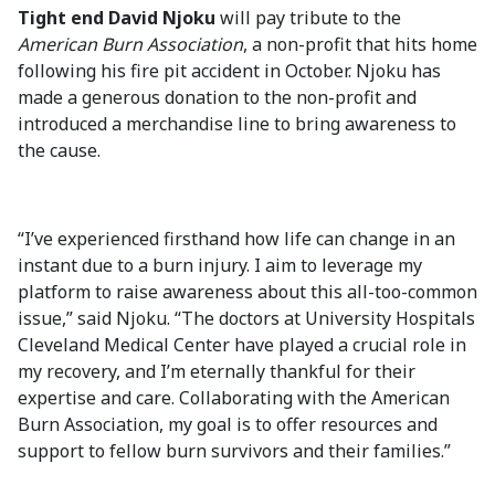
Tight end David Njoku
will pay tribute to the
American Burn Association
, a non-profit that hits home
following his fire pit accident in October. Njoku has
made a generous donation to the non-profit and
introduced a merchandise line to bring awareness to
the cause.
“I’ve experienced firsthand how life can change in an
instant due to a burn injury. I aim to leverage my
platform to raise awareness about this all-too-common
issue,” said Njoku. “The doctors at University Hospitals
Cleveland Medical Center have played a crucial role in
my recovery, and I’m eternally thankful for their
expertise and care. Collaborating with the American
Burn Association, my goal is to offer resources and
support to fellow burn survivors and their families.”