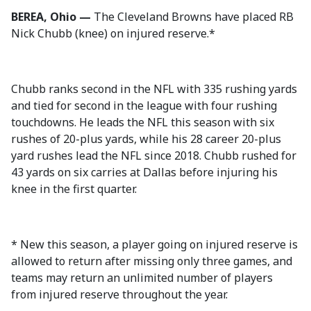
BEREA, Ohio —
The Cleveland Browns have placed RB
Nick Chubb (knee) on injured reserve.*
Chubb ranks second in the NFL with 335 rushing yards
and tied for second in the league with four rushing
touchdowns. He leads the NFL this season with six
rushes of 20-plus yards, while his 28 career 20-plus
yard rushes lead the NFL since 2018. Chubb rushed for
43 yards on six carries at Dallas before injuring his
knee in the first quarter.
* New this season, a player going on injured reserve is
allowed to return after missing only three games, and
teams may return an unlimited number of players
from injured reserve throughout the year.