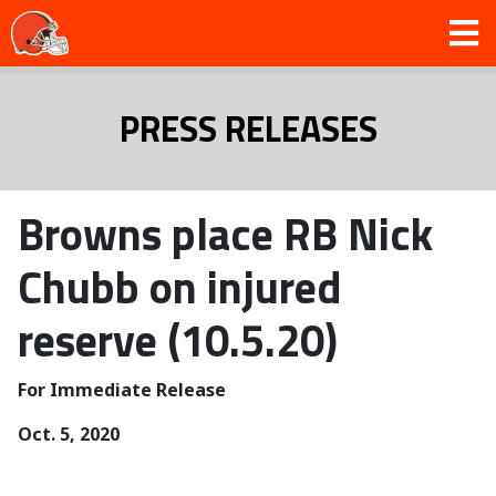
PRESS RELEASES
Browns place RB Nick
Chubb on injured
reserve (10.5.20)
For Immediate Release
Oct. 5, 2020