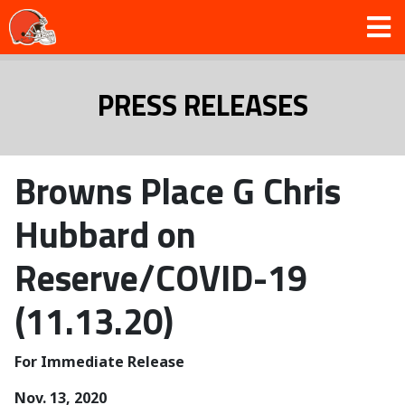
PRESS RELEASES
Browns Place G Chris
Hubbard on
Reserve/COVID-19
(11.13.20)
For Immediate Release
Nov. 13, 2020