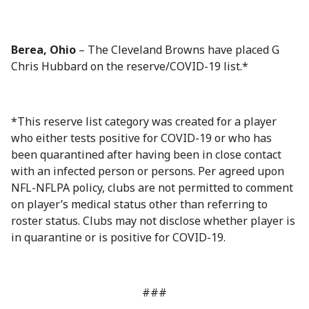
Berea, Ohio
– The Cleveland Browns have placed G
Chris Hubbard on the reserve/COVID-19 list.*
*This reserve list category was created for a player
who either tests positive for COVID-19 or who has
been quarantined after having been in close contact
with an infected person or persons. Per agreed upon
NFL-NFLPA policy, clubs are not permitted to comment
on player’s medical status other than referring to
roster status. Clubs may not disclose whether player is
in quarantine or is positive for COVID-19.
###