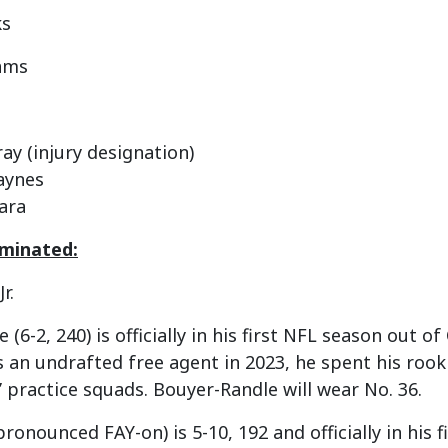
ks
iams
ay (injury designation)
aynes
ara
rminated:
r.
(6-2, 240) is officially in his first NFL season out o
an undrafted free agent in 2023, he spent his rook
practice squads. Bouyer-Randle will wear No. 36.
pronounced FAY-on) is 5-10, 192 and officially in his 