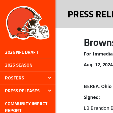
PRESS REL
Browns
2026 NFL DRAFT
For Immedia
2025 SEASON
Aug. 12, 2024
ROSTERS
BEREA, Ohio
PRESS RELEASES
Signed:
COMMUNITY IMPACT
LB Brandon B
REPORT