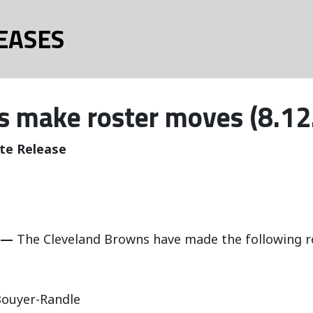
EASES
 make roster moves (8.12
te Release
 —
The Cleveland Browns have made the following r
ouyer-Randle