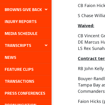
CB Faion Hic
BROWNS GIVE BACK
S Chase Will
INJURY REPORTS
Waived:
MEDIA SCHEDULE
CB Vincent Gr
DE Marcus H
TRANSCRIPTS
LS Rex Sunah
NEWS
Contract te
RB John Kelly J
FEATURE CLIPS
Bouyer-Randle 
TRANSACTIONS
Tampa Bay as 
Commanders’ 
PRESS CONFERENCES
Faion Hicks (