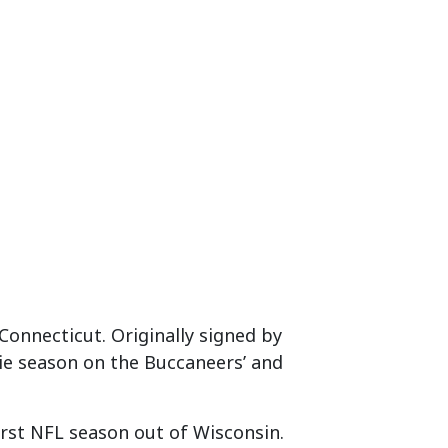
f Connecticut. Originally signed by
ie season on the Buccaneers’ and
first NFL season out of Wisconsin.