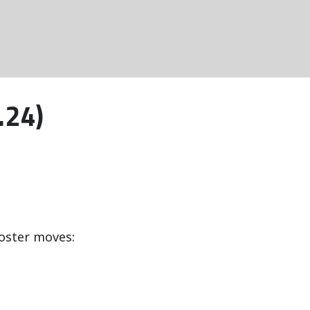
.24)
oster moves: