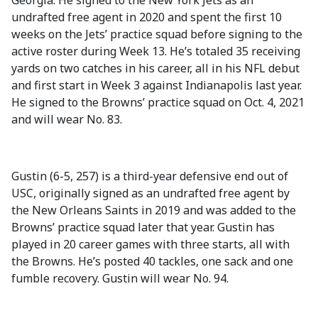
Georgia. He signed to the New York Jets as an
undrafted free agent in 2020 and spent the first 10
weeks on the Jets’ practice squad before signing to the
active roster during Week 13. He’s totaled 35 receiving
yards on two catches in his career, all in his NFL debut
and first start in Week 3 against Indianapolis last year.
He signed to the Browns’ practice squad on Oct. 4, 2021
and will wear No. 83.
Gustin (6-5, 257) is a third-year defensive end out of
USC, originally signed as an undrafted free agent by
the New Orleans Saints in 2019 and was added to the
Browns’ practice squad later that year. Gustin has
played in 20 career games with three starts, all with
the Browns. He’s posted 40 tackles, one sack and one
fumble recovery. Gustin will wear No. 94.