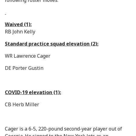
following roster moves:
Waived (1):
RB John Kelly
Standard practice squad elevation (2):
WR Lawrence Cager
DE Porter Gustin
COVID-19 elevation (1):
CB Herb Miller
Cager is a 6-5, 220-pound second-year player out of