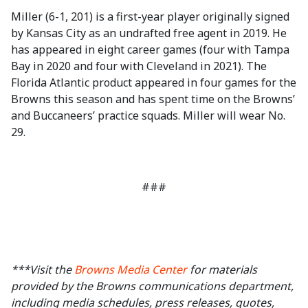
Miller (6-1, 201) is a first-year player originally signed
by Kansas City as an undrafted free agent in 2019. He
has appeared in eight career games (four with Tampa
Bay in 2020 and four with Cleveland in 2021). The
Florida Atlantic product appeared in four games for the
Browns this season and has spent time on the Browns’
and Buccaneers’ practice squads. Miller will wear No.
29.
###
***Visit the
Browns Media Center
for materials
provided by the Browns communications department,
including media schedules, press releases, quotes,