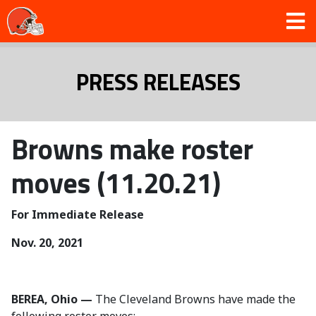
PRESS RELEASES
Browns make roster
moves (11.20.21)
For Immediate Release
Nov. 20, 2021
BEREA, Ohio —
The Cleveland Browns have made the