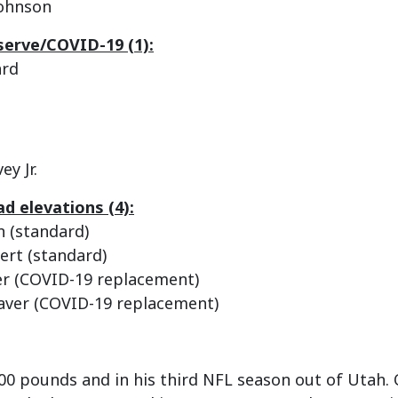
Johnson
serve/COVID-19 (1):
ard
ey Jr.
d elevations (4):
n (standard)
ert (standard)
er (COVID-19 replacement)
aver (COVID-19 replacement)
 200 pounds and in his third NFL season out of Utah. 