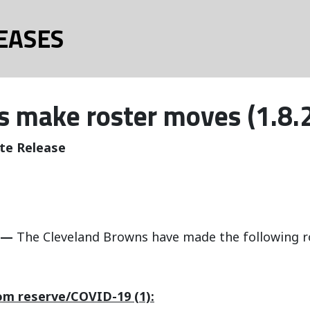
EASES
 make roster moves (1.8.
te Release
 —
The Cleveland Browns have made the following r
om reserve/COVID-19 (1):