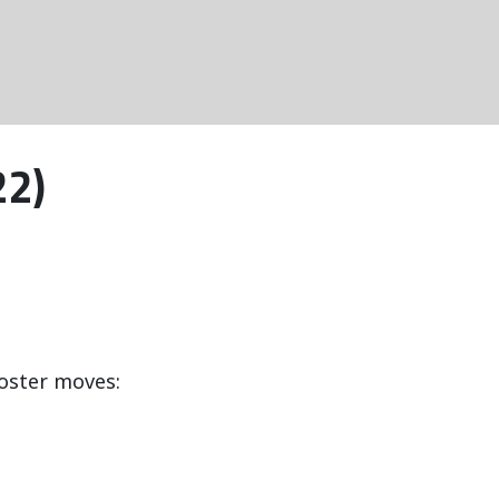
22)
oster moves: