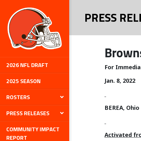
PRESS REL
Browns
2026 NFL DRAFT
For Immedia
2025 SEASON
Jan. 8, 2022
ROSTERS
BEREA, Ohio
PRESS RELEASES
COMMUNITY IMPACT
Activated fr
REPORT