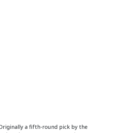
Originally a fifth-round pick by the