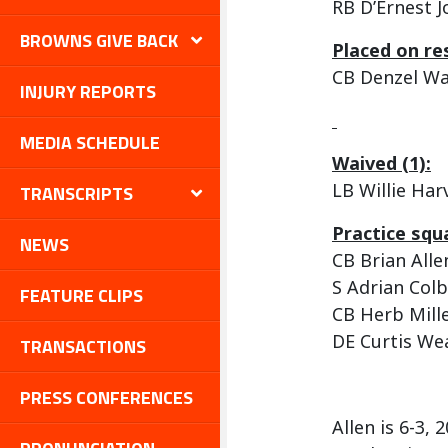
RB D’Ernest 
BROWNS GIVE BACK
Placed on re
CB Denzel W
INJURY REPORTS
MEDIA SCHEDULE
Waived (1):
LB Willie Harv
TRANSCRIPTS
Practice squa
NEWS
CB Brian Alle
S Adrian Colb
FEATURE CLIPS
CB Herb Mill
DE Curtis We
TRANSACTIONS
PRESS CONFERENCES
Allen is 6-3,