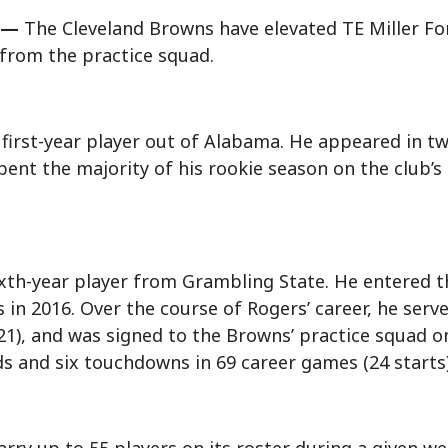
 —
The Cleveland Browns have elevated TE Miller For
 from the practice squad.
 a first-year player out of Alabama. He appeared in 
pent the majority of his rookie season on the club’s 
ixth-year player from Grambling State. He entered 
s in 2016. Over the course of Rogers’ career, he serve
21), and was signed to the Browns’ practice squad o
ds and six touchdowns in 69 career games (24 starts)