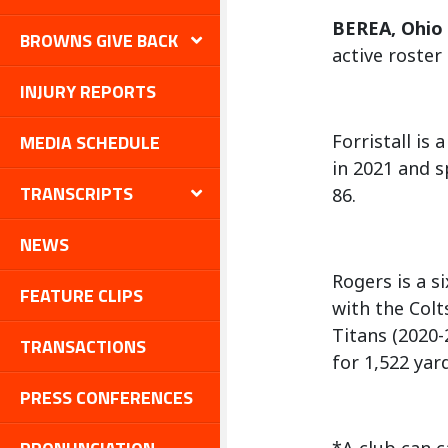
BEREA, Ohio
BROWNS GIVE BACK
active roster
INJURY REPORTS
MEDIA SCHEDULE
Forristall is
in 2021 and s
TRANSCRIPTS
86.
NEWS
Rogers is a s
FEATURE CLIPS
with the Colt
Titans (2020-
TRANSACTIONS
for 1,522 yar
PRESS CONFERENCES