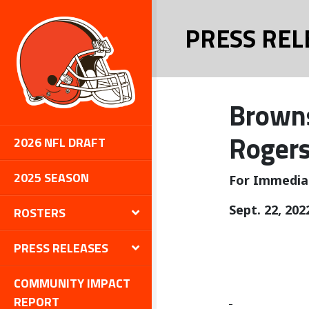
PRESS REL
Browns
Rogers
2026 NFL DRAFT
2025 SEASON
For Immedia
Sept. 22, 202
ROSTERS
PRESS RELEASES
COMMUNITY IMPACT
REPORT