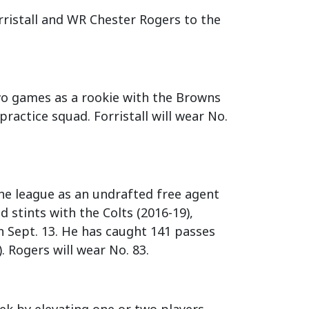
ristall and WR Chester Rogers to the
two games as a rookie with the Browns
practice squad. Forristall will wear No.
the league as an undrafted free agent
d stints with the Colts (2016-19),
n Sept. 13. He has caught 141 passes
. Rogers will wear No. 83.