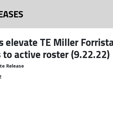
EASES
 elevate TE Miller Forrist
 to active roster (9.22.22)
te Release
2