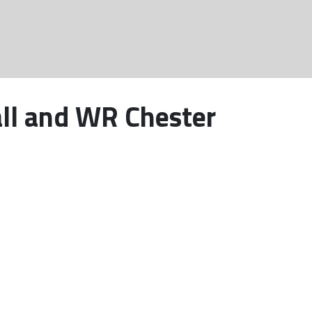
all and WR Chester