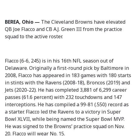
BEREA, Ohio —
The Cleveland Browns have elevated
QB Joe Flacco and CB A.J. Green III from the practice
squad to the active roster.
Flacco (6-6, 245) is in his 16th NFL season out of
Delaware. Originally a first-round pick by Baltimore in
2008, Flacco has appeared in 183 games with 180 starts
in stints with the Ravens (2008-18), Broncos (2019) and
Jets (2020-22). He has completed 3,881 of 6,299 career
passes (61.6 percent) with 232 touchdowns and 147
interceptions. He has compiled a 99-81 (.550) record as
a starter. Flacco led the Ravens to a victory in Super
Bowl XLVII, while being named the Super Bowl MVP.
He was signed to the Browns’ practice squad on Nov.
20. Flacco will wear No. 15.