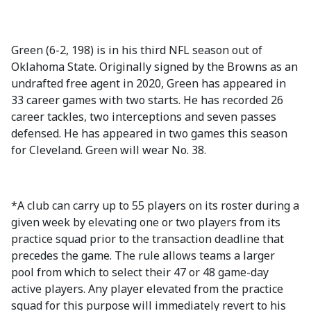
Green (6-2, 198) is in his third NFL season out of
Oklahoma State. Originally signed by the Browns as an
undrafted free agent in 2020, Green has appeared in
33 career games with two starts. He has recorded 26
career tackles, two interceptions and seven passes
defensed. He has appeared in two games this season
for Cleveland. Green will wear No. 38.
*A club can carry up to 55 players on its roster during a
given week by elevating one or two players from its
practice squad prior to the transaction deadline that
precedes the game. The rule allows teams a larger
pool from which to select their 47 or 48 game-day
active players. Any player elevated from the practice
squad for this purpose will immediately revert to his