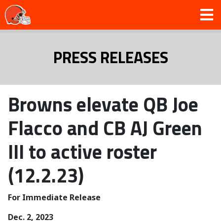
PRESS RELEASES
Browns elevate QB Joe
Flacco and CB AJ Green
III to active roster
(12.2.23)
For Immediate Release
Dec. 2, 2023