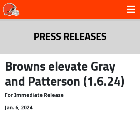
PRESS RELEASES
Browns elevate Gray
and Patterson (1.6.24)
For Immediate Release
Jan. 6, 2024