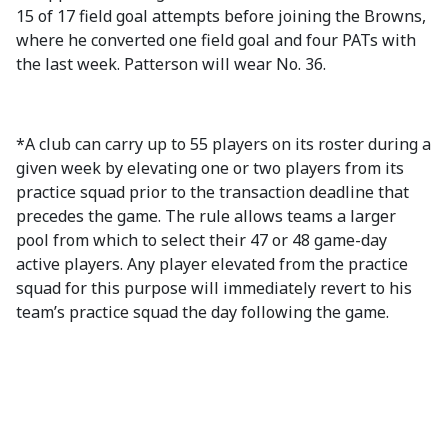
15 of 17 field goal attempts before joining the Browns,
where he converted one field goal and four PATs with
the last week. Patterson will wear No. 36.
*A club can carry up to 55 players on its roster during a
given week by elevating one or two players from its
practice squad prior to the transaction deadline that
precedes the game. The rule allows teams a larger
pool from which to select their 47 or 48 game-day
active players. Any player elevated from the practice
squad for this purpose will immediately revert to his
team’s practice squad the day following the game.