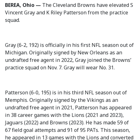
BEREA, Ohio —
The Cleveland Browns have elevated S
Vincent Gray and K Riley Patterson from the practice
squad.
Gray (6-2, 192) is officially in his first NFL season out of
Michigan. Originally signed by New Orleans as an
undrafted free agent in 2022, Gray joined the Browns’
practice squad on Nov. 7. Gray will wear No. 31.
Patterson (6-0, 195) is in his third NFL season out of
Memphis. Originally signed by the Vikings as an
undrafted free agent in 2021, Patterson has appeared
in 38 career games with the Lions (2021 and 2023),
Jaguars (2022) and Browns (2023). He has made 59 of
67 field goal attempts and 91 of 95 PATs. This season,
he appeared in 13 games with the Lions and converted