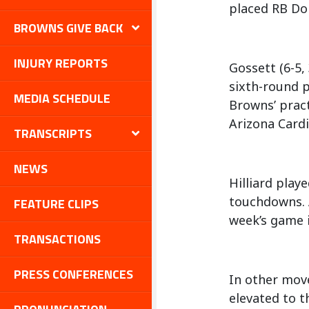
placed RB Don
BROWNS GIVE BACK
INJURY REPORTS
Gossett (6-5, 
sixth-round p
MEDIA SCHEDULE
Browns’ pract
Arizona Cardi
TRANSCRIPTS
NEWS
Hilliard play
touchdowns. A
FEATURE CLIPS
week’s game i
TRANSACTIONS
PRESS CONFERENCES
In other move
elevated to t