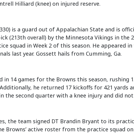
trell Hilliard (knee) on injured reserve.
330) is a guard out of Appalachian State and is officia
ick (213th overall) by the Minnesota Vikings in the 
ice squad in Week 2 of this season. He appeared in f
nals last year. Gossett hails from Cumming, Ga.
ed in 14 games for the Browns this season, rushing 1
dditionally, he returned 17 kickoffs for 421 yards an
n the second quarter with a knee injury and did not
s, the team signed DT Brandin Bryant to its practic
he Browns’ active roster from the practice squad on