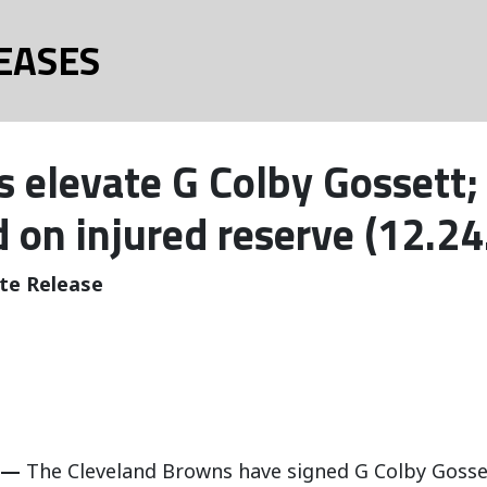
EASES
 elevate G Colby Gossett; 
d on injured reserve (12.24
te Release
 —
The Cleveland Browns have signed G Colby Gosset