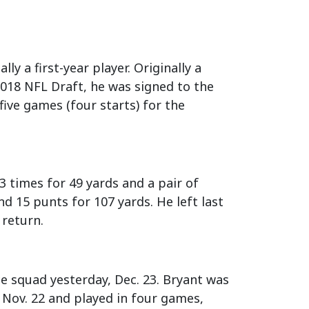
lly a first-year player. Originally a
2018 NFL Draft, he was signed to the
ive games (four starts) for the
3 times for 49 yards and a pair of
d 15 punts for 107 yards. He left last
 return.
e squad yesterday, Dec. 23. Bryant was
 Nov. 22 and played in four games,