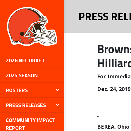
PRESS REL
Browns
Hilliar
2026 NFL DRAFT
2025 SEASON
For Immedia
Dec. 24, 2019
ROSTERS
PRESS RELEASES
COMMUNITY IMPACT
BEREA, Ohio
REPORT