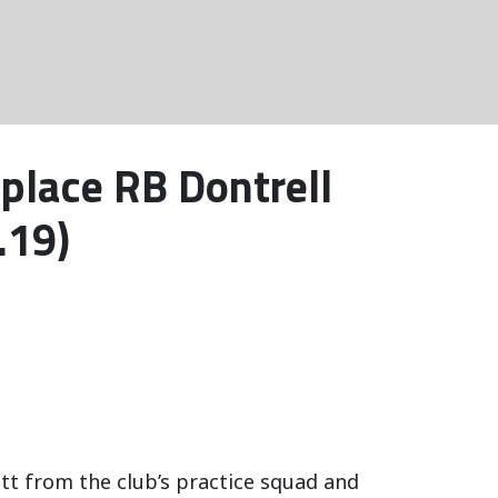
place RB Dontrell
.19)
t from the club’s practice squad and