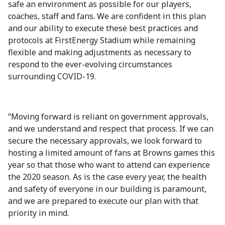
safe an environment as possible for our players,
coaches, staff and fans. We are confident in this plan
and our ability to execute these best practices and
protocols at FirstEnergy Stadium while remaining
flexible and making adjustments as necessary to
respond to the ever-evolving circumstances
surrounding COVID-19.
“Moving forward is reliant on government approvals,
and we understand and respect that process. If we can
secure the necessary approvals, we look forward to
hosting a limited amount of fans at Browns games this
year so that those who want to attend can experience
the 2020 season. As is the case every year, the health
and safety of everyone in our building is paramount,
and we are prepared to execute our plan with that
priority in mind.