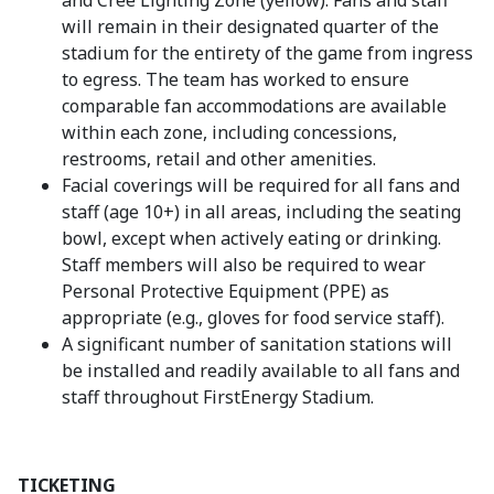
and Cree Lighting Zone (yellow). Fans and staff
will remain in their designated quarter of the
stadium for the entirety of the game from ingress
to egress. The team has worked to ensure
comparable fan accommodations are available
within each zone, including concessions,
restrooms, retail and other amenities.
Facial coverings will be required for all fans and
staff (age 10+) in all areas, including the seating
bowl, except when actively eating or drinking.
Staff members will also be required to wear
Personal Protective Equipment (PPE) as
appropriate (e.g., gloves for food service staff).
A significant number of sanitation stations will
be installed and readily available to all fans and
staff throughout FirstEnergy Stadium.
TICKETING