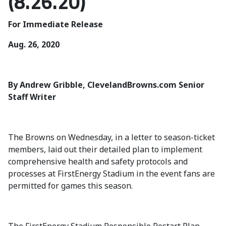
(8.26.20)
For Immediate Release
Aug. 26, 2020
By Andrew Gribble, ClevelandBrowns.com Senior
Staff Writer
The Browns on Wednesday, in a letter to season-ticket
members, laid out their detailed plan to implement
comprehensive health and safety protocols and
processes at FirstEnergy Stadium in the event fans are
permitted for games this season.