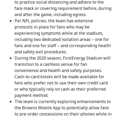
to practice social distancing and adhere to the
face mask or covering requirement before, during
and after the game, including egress.
Per NFL policies, the team has extensive
protocols in place for fans who may be
experiencing symptoms while at the stadium,
including two dedicated isolation areas – one for
fans and one for staff – and corresponding health
and safety exit procedures.
During the 2020 season, FirstEnergy Stadium will
transition to a cashless venue for fan
convenience and health and safety purposes.
Cash-to-card kiosks will be made available for
fans who prefer not to use their own credit card
or who typically rely on cash as their preferred
payment method.
The team is currently exploring enhancements to
the Browns Mobile App to potentially allow fans
to pre-order concessions on their phones while in