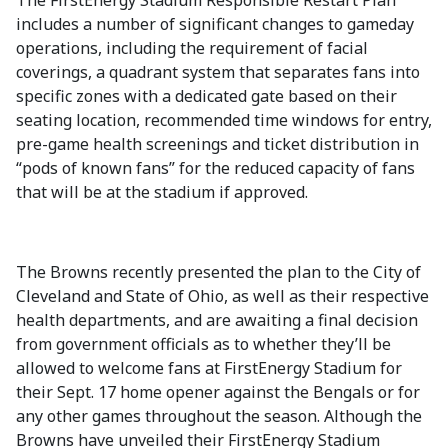
The FirstEnergy Stadium Responsible Restart Plan
includes a number of significant changes to gameday
operations, including the requirement of facial
coverings, a quadrant system that separates fans into
specific zones with a dedicated gate based on their
seating location, recommended time windows for entry,
pre-game health screenings and ticket distribution in
“pods of known fans” for the reduced capacity of fans
that will be at the stadium if approved.
The Browns recently presented the plan to the City of
Cleveland and State of Ohio, as well as their respective
health departments, and are awaiting a final decision
from government officials as to whether they’ll be
allowed to welcome fans at FirstEnergy Stadium for
their Sept. 17 home opener against the Bengals or for
any other games throughout the season. Although the
Browns have unveiled their FirstEnergy Stadium