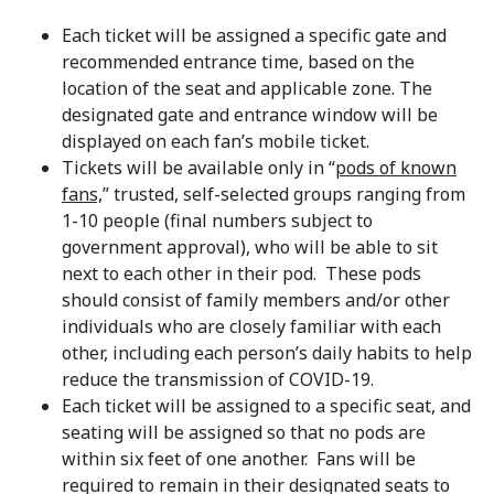
Each ticket will be assigned a specific gate and
recommended entrance time, based on the
location of the seat and applicable zone. The
designated gate and entrance window will be
displayed on each fan’s mobile ticket.
Tickets will be available only in “
pods of known
fans,
” trusted, self-selected groups ranging from
1-10 people (final numbers subject to
government approval), who will be able to sit
next to each other in their pod. These pods
should consist of family members and/or other
individuals who are closely familiar with each
other, including each person’s daily habits to help
reduce the transmission of COVID-19.
Each ticket will be assigned to a specific seat, and
seating will be assigned so that no pods are
within six feet of one another. Fans will be
required to remain in their designated seats to