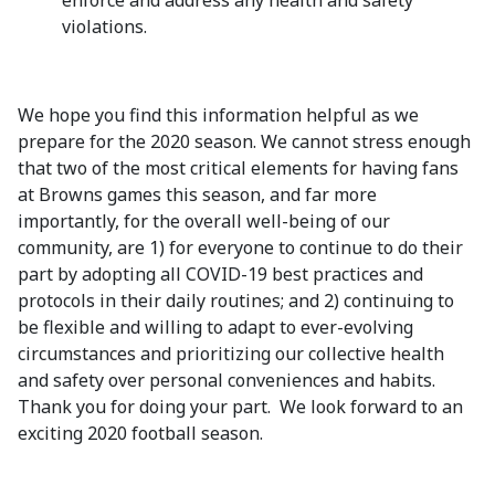
enforce and address any health and safety
violations.
We hope you find this information helpful as we
prepare for the 2020 season. We cannot stress enough
that two of the most critical elements for having fans
at Browns games this season, and far more
importantly, for the overall well-being of our
community, are 1) for everyone to continue to do their
part by adopting all COVID-19 best practices and
protocols in their daily routines; and 2) continuing to
be flexible and willing to adapt to ever-evolving
circumstances and prioritizing our collective health
and safety over personal conveniences and habits.
Thank you for doing your part. We look forward to an
exciting 2020 football season.