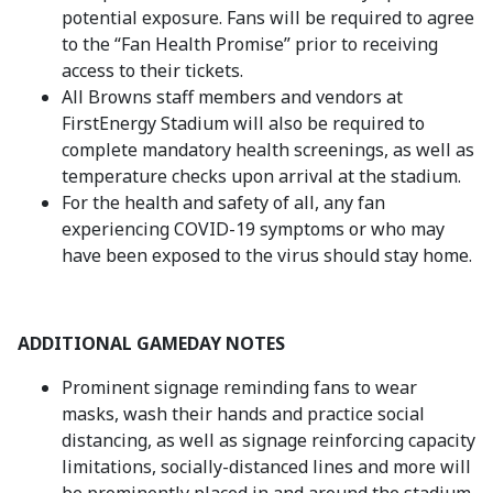
potential exposure. Fans will be required to agree
to the “Fan Health Promise” prior to receiving
access to their tickets.
All Browns staff members and vendors at
FirstEnergy Stadium will also be required to
complete mandatory health screenings, as well as
temperature checks upon arrival at the stadium.
For the health and safety of all, any fan
experiencing COVID-19 symptoms or who may
have been exposed to the virus should stay home.
ADDITIONAL GAMEDAY NOTES
Prominent signage reminding fans to wear
masks, wash their hands and practice social
distancing, as well as signage reinforcing capacity
limitations, socially-distanced lines and more will