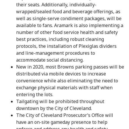
their seats. Additionally, individually-
wrapped/sealed food and beverage offerings, as
well as single-serve condiment packages, will be
available to fans. Aramark is also implementing a
number of other food service health and safety
best practices, including robust cleaning
protocols, the installation of Plexiglas dividers
and line-management procedures to
accommodate social distancing.
New in 2020, most Browns parking passes will be
distributed via mobile devices to increase
convenience while also eliminating the need to
exchange physical materials with staff when
entering the lots.
Tailgating will be prohibited throughout
downtown by the City of Cleveland.
The City of Cleveland Prosecutor’s Office will
have an on-site gameday presence to help