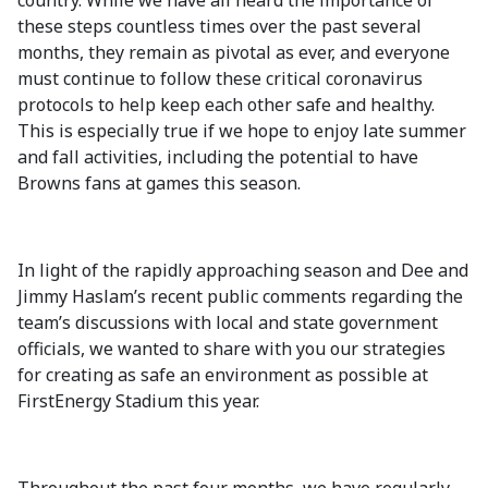
country. While we have all heard the importance of
these steps countless times over the past several
months, they remain as pivotal as ever, and everyone
must continue to follow these critical coronavirus
protocols to help keep each other safe and healthy.
This is especially true if we hope to enjoy late summer
and fall activities, including the potential to have
Browns fans at games this season.
In light of the rapidly approaching season and Dee and
Jimmy Haslam’s recent public comments regarding the
team’s discussions with local and state government
officials, we wanted to share with you our strategies
for creating as safe an environment as possible at
FirstEnergy Stadium this year.