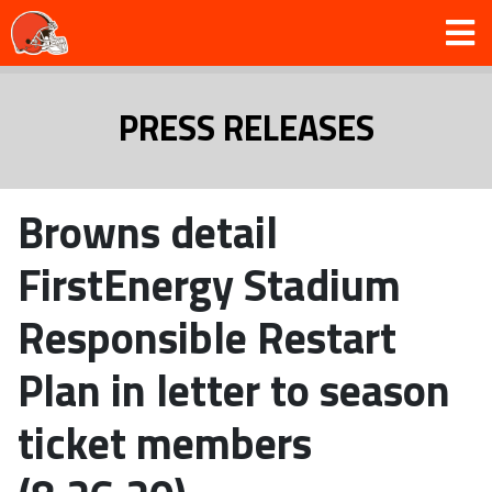
PRESS RELEASES
Browns detail
FirstEnergy Stadium
Responsible Restart
Plan in letter to season
ticket members