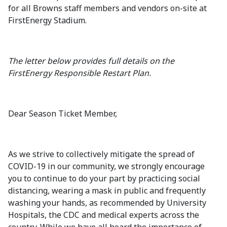
for all Browns staff members and vendors on-site at
FirstEnergy Stadium.
The letter below provides full details on the
FirstEnergy Responsible Restart Plan.
Dear Season Ticket Member,
As we strive to collectively mitigate the spread of
COVID-19 in our community, we strongly encourage
you to continue to do your part by practicing social
distancing, wearing a mask in public and frequently
washing your hands, as recommended by University
Hospitals, the CDC and medical experts across the