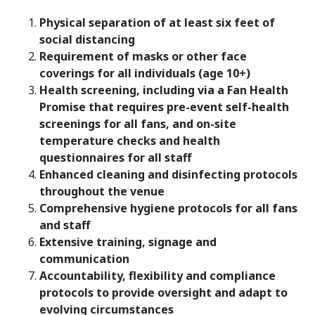
Physical separation
of at least six feet of
social distancing
Requirement of masks or other face
coverings
for all individuals
(age 10+)
Health screening, including via a Fan Health
Promise that requires pre-event self-health
screenings for all fans, and on-site
temperature checks and health
questionnaires for all staff
Enhanced cleaning and disinfecting protocols
throughout the venue
Comprehensive hygiene protocols for all fans
and staff
Extensive training, signage and
communication
Accountability, flexibility and compliance
protocols to provide oversight and adapt to
evolving circumstances