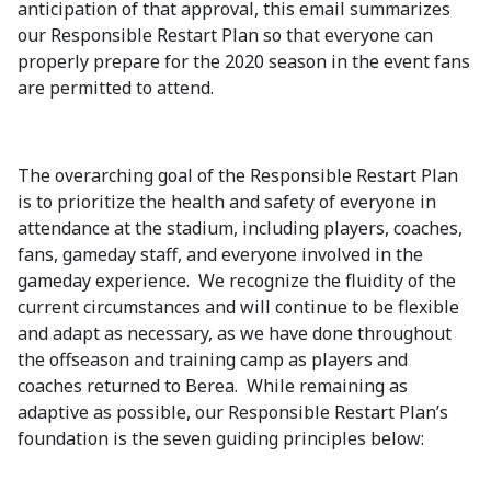
anticipation of that approval, this email summarizes
our Responsible Restart Plan so that everyone can
properly prepare for the 2020 season in the event fans
are permitted to attend.
The overarching goal of the Responsible Restart Plan
is to prioritize the health and safety of everyone in
attendance at the stadium, including players, coaches,
fans, gameday staff, and everyone involved in the
gameday experience. We recognize the fluidity of the
current circumstances and will continue to be flexible
and adapt as necessary, as we have done throughout
the offseason and training camp as players and
coaches returned to Berea. While remaining as
adaptive as possible, our Responsible Restart Plan’s
foundation is the seven guiding principles below: