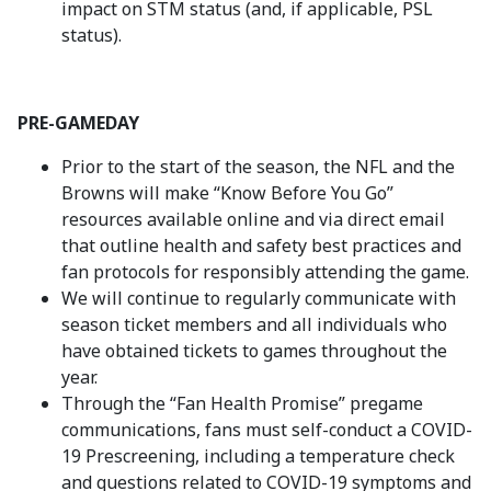
impact on STM status (and, if applicable, PSL
status).
PRE-GAMEDAY
Prior to the start of the season, the NFL and the
Browns will make “Know Before You Go”
resources available online and via direct email
that outline health and safety best practices and
fan protocols for responsibly attending the game.
We will continue to regularly communicate with
season ticket members and all individuals who
have obtained tickets to games throughout the
year.
Through the “Fan Health Promise” pregame
communications, fans must self-conduct a COVID-
19 Prescreening, including a temperature check
and questions related to COVID-19 symptoms and