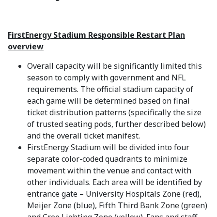
FirstEnergy Stadium Responsible Restart Plan
overview
Overall capacity will be significantly limited this
season to comply with government and NFL
requirements. The official stadium capacity of
each game will be determined based on final
ticket distribution patterns (specifically the size
of trusted seating pods, further described below)
and the overall ticket manifest.
FirstEnergy Stadium will be divided into four
separate color-coded quadrants to minimize
movement within the venue and contact with
other individuals. Each area will be identified by
entrance gate – University Hospitals Zone (red),
Meijer Zone (blue), Fifth Third Bank Zone (green)