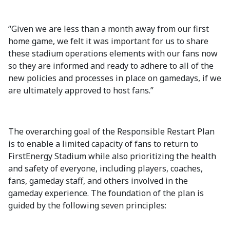
“Given we are less than a month away from our first
home game, we felt it was important for us to share
these stadium operations elements with our fans now
so they are informed and ready to adhere to all of the
new policies and processes in place on gamedays, if we
are ultimately approved to host fans.”
The overarching goal of the Responsible Restart Plan
is to enable a limited capacity of fans to return to
FirstEnergy Stadium while also prioritizing the health
and safety of everyone, including players, coaches,
fans, gameday staff, and others involved in the
gameday experience. The foundation of the plan is
guided by the following seven principles: