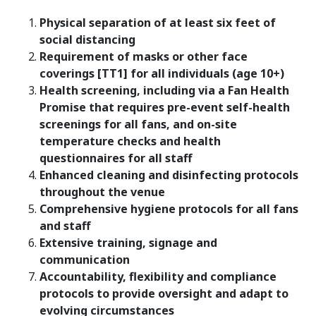
Physical separation of at least six feet of
social distancing
Requirement of masks or other face
coverings [TT1] for all individuals (age 10+)
Health screening, including via a Fan Health
Promise that requires pre-event self-health
screenings for all fans, and on-site
temperature checks and health
questionnaires for all staff
Enhanced cleaning and disinfecting protocols
throughout the venue
Comprehensive hygiene protocols for all fans
and staff
Extensive training, signage and
communication
Accountability, flexibility and compliance
protocols to provide oversight and adapt to
evolving circumstances