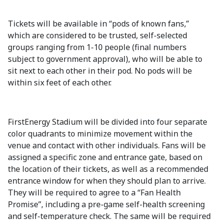
Tickets will be available in “pods of known fans,”
which are considered to be trusted, self-selected
groups ranging from 1-10 people (final numbers
subject to government approval), who will be able to
sit next to each other in their pod. No pods will be
within six feet of each other.
FirstEnergy Stadium will be divided into four separate
color quadrants to minimize movement within the
venue and contact with other individuals. Fans will be
assigned a specific zone and entrance gate, based on
the location of their tickets, as well as a recommended
entrance window for when they should plan to arrive.
They will be required to agree to a “Fan Health
Promise”, including a pre-game self-health screening
and self-temperature check. The same will be required