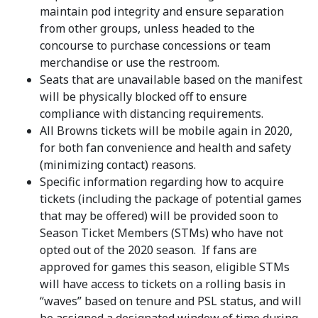
maintain pod integrity and ensure separation
from other groups, unless headed to the
concourse to purchase concessions or team
merchandise or use the restroom.
Seats that are unavailable based on the manifest
will be physically blocked off to ensure
compliance with distancing requirements.
All Browns tickets will be mobile again in 2020,
for both fan convenience and health and safety
(minimizing contact) reasons.
Specific information regarding how to acquire
tickets (including the package of potential games
that may be offered) will be provided soon to
Season Ticket Members (STMs) who have not
opted out of the 2020 season. If fans are
approved for games this season, eligible STMs
will have access to tickets on a rolling basis in
“waves” based on tenure and PSL status, and will