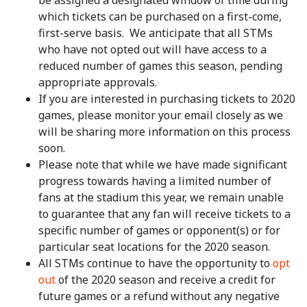
be assigned a designated window of time during
which tickets can be purchased on a first-come,
first-serve basis. We anticipate that all STMs
who have not opted out will have access to a
reduced number of games this season, pending
appropriate approvals.
If you are interested in purchasing tickets to 2020
games, please monitor your email closely as we
will be sharing more information on this process
soon.
Please note that while we have made significant
progress towards having a limited number of
fans at the stadium this year, we remain unable
to guarantee that any fan will receive tickets to a
specific number of games or opponent(s) or for
particular seat locations for the 2020 season.
All STMs continue to have the opportunity to
opt
out
of the 2020 season and receive a credit for
future games or a refund without any negative