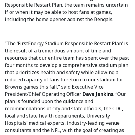
Responsible Restart Plan, the team remains uncertain
if or when it may be able to host fans at games,
including the home opener against the Bengals.
“The ‘FirstEnergy Stadium Responsible Restart Plan’ is
the result of a tremendous amount of time and
resources that our entire team has spent over the past
four months to develop a comprehensive stadium plan
that prioritizes health and safety while allowing a
reduced capacity of fans to return to our stadium for
Browns games this fall,” said Executive Vice
President/Chief Operating Officer
Dave Jenkins
. “Our
plan is founded upon the guidance and
recommendations of city and state officials, the CDC,
local and state health departments, University
Hospitals’ medical experts, industry-leading venue
consultants and the NFL, with the goal of creating as