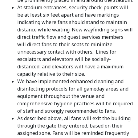
be prominently placed in and around the stadium.
At stadium entrances, security check-points will
be at least six feet apart and have markings
indicating where fans should stand to maintain
distance while waiting. New wayfinding signs will
direct traffic flow and guest services members
will direct fans to their seats to minimize
unnecessary contact with others. Lines for
escalators and elevators will be socially-
distanced, and elevators will have a maximum
capacity relative to their size.
We have implemented enhanced cleaning and
disinfecting protocols for all gameday areas and
equipment throughout the venue and
comprehensive hygiene practices will be required
of staff and strongly recommended to fans.
As described above, all fans will exit the building
through the gate they entered, based on their
assigned zone. Fans will be reminded frequently