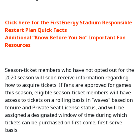
Click here for the FirstEnergy Stadium Responsible
Restart Plan Quick Facts
Additional “Know Before You Go” Important Fan
Resources
Season-ticket members who have not opted out for the
2020 season will soon receive information regarding
how to acquire tickets. If fans are approved for games
this season, eligible season-ticket members will have
access to tickets on a rolling basis in “waves” based on
tenure and Private Seat License status, and will be
assigned a designated window of time during which
tickets can be purchased on first-come, first-serve
basis.