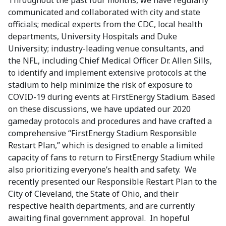
Throughout the past four months, we have regularly
communicated and collaborated with city and state
officials; medical experts from the CDC, local health
departments, University Hospitals and Duke
University; industry-leading venue consultants, and
the NFL, including Chief Medical Officer Dr. Allen Sills,
to identify and implement extensive protocols at the
stadium to help minimize the risk of exposure to
COVID-19 during events at FirstEnergy Stadium. Based
on these discussions, we have updated our 2020
gameday protocols and procedures and have crafted a
comprehensive “FirstEnergy Stadium Responsible
Restart Plan,” which is designed to enable a limited
capacity of fans to return to FirstEnergy Stadium while
also prioritizing everyone’s health and safety. We
recently presented our Responsible Restart Plan to the
City of Cleveland, the State of Ohio, and their
respective health departments, and are currently
awaiting final government approval. In hopeful