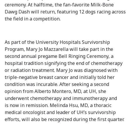
ceremony. At halftime, the fan-favorite Milk-Bone
Dawg Dash will return, featuring 12 dogs racing across
the field in a competition.
As part of the University Hospitals Survivorship
Program, Mary Jo Mazzarella will take part in the
second annual pregame Bell Ringing Ceremony, a
hospital tradition signifying the end of chemotherapy
or radiation treatment. Mary Jo was diagnosed with
triple-negative breast cancer and initially told her
condition was incurable. After seeking a second
opinion from Alberto Montero, MD, at UH, she
underwent chemotherapy and immunotherapy and
is now in remission. Melinda Hsu, MD, a thoracic
medical oncologist and leader of UH’s survivorship
efforts, will also be recognized during the first quarter.