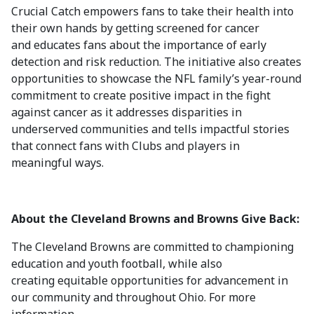
Crucial Catch empowers fans to take their health into
their own hands by getting screened for cancer
and educates fans about the importance of early
detection and risk reduction. The initiative also creates
opportunities to showcase the NFL family’s year-round
commitment to create positive impact in the fight
against cancer as it addresses disparities in
underserved communities and tells impactful stories
that connect fans with Clubs and players in
meaningful ways.
About the Cleveland Browns and Browns Give Back:
The Cleveland Browns are committed to championing
education and youth football, while also
creating equitable opportunities for advancement in
our community and throughout Ohio. For more