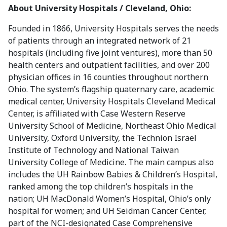
About University Hospitals / Cleveland, Ohio
:
Founded in 1866, University Hospitals serves the needs
of patients through an integrated network of 21
hospitals (including five joint ventures), more than 50
health centers and outpatient facilities, and over 200
physician offices in 16 counties throughout northern
Ohio. The system’s flagship quaternary care, academic
medical center, University Hospitals Cleveland Medical
Center, is affiliated with Case Western Reserve
University School of Medicine, Northeast Ohio Medical
University, Oxford University, the Technion Israel
Institute of Technology and National Taiwan
University College of Medicine. The main campus also
includes the UH Rainbow Babies & Children’s Hospital,
ranked among the top children’s hospitals in the
nation; UH MacDonald Women’s Hospital, Ohio’s only
hospital for women; and UH Seidman Cancer Center,
part of the NCI-designated Case Comprehensive