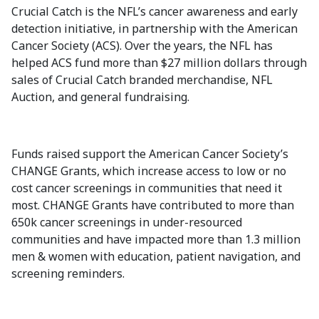
Crucial Catch is the NFL’s cancer awareness and early
detection initiative, in partnership with the American
Cancer Society (ACS). Over the years, the NFL has
helped ACS fund more than $27 million dollars through
sales of Crucial Catch branded merchandise, NFL
Auction, and general fundraising.
Funds raised support the American Cancer Society’s
CHANGE Grants, which increase access to low or no
cost cancer screenings in communities that need it
most. CHANGE Grants have contributed to more than
650k cancer screenings in under-resourced
communities and have impacted more than 1.3 million
men & women with education, patient navigation, and
screening reminders.