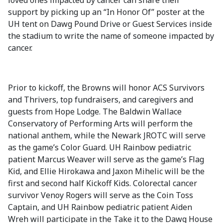
loved ones impacted by cancer can share their
support by picking up an “In Honor Of” poster at the
UH tent on Dawg Pound Drive or Guest Services inside
the stadium to write the name of someone impacted by
cancer.
Prior to kickoff, the Browns will honor ACS Survivors
and Thrivers, top fundraisers, and caregivers and
guests from Hope Lodge. The Baldwin Wallace
Conservatory of Performing Arts will perform the
national anthem, while the Newark JROTC will serve
as the game’s Color Guard. UH Rainbow pediatric
patient Marcus Weaver will serve as the game’s Flag
Kid, and Ellie Hirokawa and Jaxon Mihelic will be the
first and second half Kickoff Kids. Colorectal cancer
survivor Venoy Rogers will serve as the Coin Toss
Captain, and
UH Rainbow pediatric patient
Aiden
Wreh
will participate in the Take it to the Dawg House