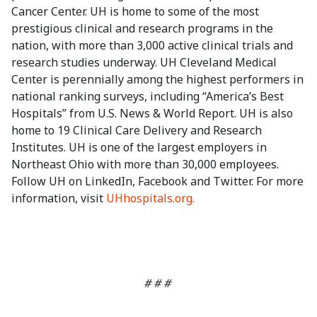
Cancer Center. UH is home to some of the most
prestigious clinical and research programs in the
nation, with more than 3,000 active clinical trials and
research studies underway. UH Cleveland Medical
Center is perennially among the highest performers in
national ranking surveys, including “America’s Best
Hospitals” from U.S. News & World Report. UH is also
home to 19 Clinical Care Delivery and Research
Institutes. UH is one of the largest employers in
Northeast Ohio with more than 30,000 employees.
Follow UH on LinkedIn, Facebook and Twitter. For more
information, visit
UHhospitals.org.
# # #