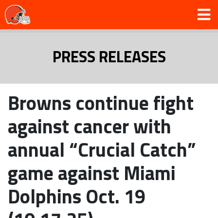
PRESS RELEASES
Browns continue fight
against cancer with
annual “Crucial Catch”
game against Miami
Dolphins Oct. 19