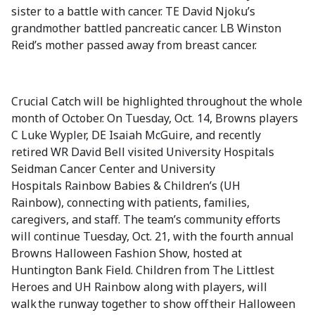
sister to a battle with cancer. TE David Njoku’s
grandmother battled pancreatic cancer. LB Winston
Reid’s mother passed away from breast cancer.
Crucial Catch will be highlighted throughout the whole
month of October. On Tuesday, Oct. 14, Browns players
C Luke Wypler, DE Isaiah McGuire, and recently
retired WR David Bell visited University Hospitals
Seidman Cancer Center and University
Hospitals Rainbow Babies & Children’s (UH
Rainbow), connecting with patients, families,
caregivers, and staff. The team’s community efforts
will continue Tuesday, Oct. 21, with the fourth annual
Browns Halloween Fashion Show, hosted at
Huntington Bank Field. Children from The Littlest
Heroes and UH Rainbow along with players, will
walk the runway together to show off their Halloween