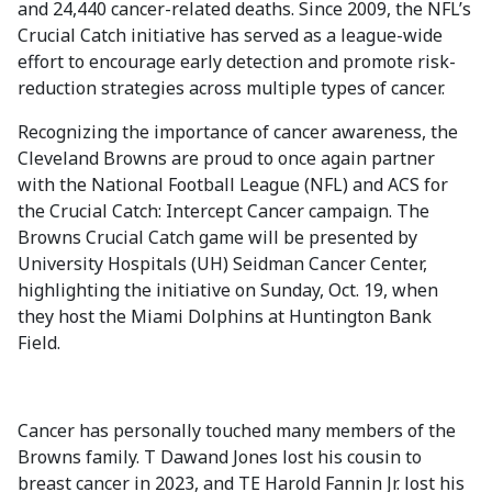
and 24,440 cancer-related deaths. Since 2009, the NFL’s
Crucial Catch initiative has served as a league-wide
effort to encourage early detection and promote risk-
reduction strategies across multiple types of cancer.
Recognizing the importance of cancer awareness, the
Cleveland Browns are proud to once again partner
with the National Football League (NFL) and ACS for
the Crucial Catch: Intercept Cancer campaign. The
Browns Crucial Catch game will be presented by
University Hospitals (UH) Seidman Cancer Center,
highlighting the initiative on Sunday, Oct. 19, when
they host the Miami Dolphins at Huntington Bank
Field.
Cancer has personally touched many members of the
Browns family. T Dawand Jones lost his cousin to
breast cancer in 2023, and TE Harold Fannin Jr. lost his