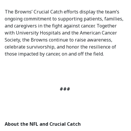
The Browns’ Crucial Catch efforts display the team’s
ongoing commitment to supporting patients, families,
and caregivers in the fight against cancer. Together
with University Hospitals and the American Cancer
Society, the Browns continue to raise awareness,
celebrate survivorship, and honor the resilience of
those impacted by cancer, on and off the field.
###
About the NFL and Crucial Catch