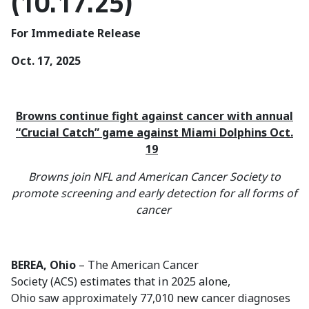
(10.17.25)
For Immediate Release
Oct. 17, 2025
Browns continue fight against cancer with annual
“Crucial Catch” game against Miami Dolphins Oct.
19
Browns join NFL and American Cancer Society to
promote screening and early detection for all forms of
cancer
BEREA, Ohio
– The American Cancer
Society (ACS) estimates that in 2025 alone,
Ohio saw approximately 77,010 new cancer diagnoses