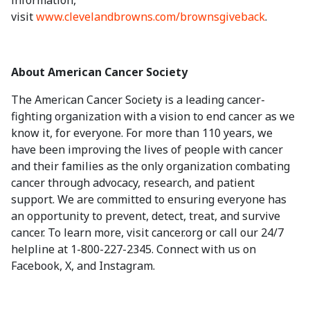
information,
visit
www.clevelandbrowns.com/brownsgiveback
.
About American Cancer Society
The American Cancer Society is a leading cancer-
fighting organization with a vision to end cancer as we
know it, for everyone. For more than 110 years, we
have been improving the lives of people with cancer
and their families as the only organization combating
cancer through advocacy, research, and patient
support. We are committed to ensuring everyone has
an opportunity to prevent, detect, treat, and survive
cancer. To learn more, visit cancer.org or call our 24/7
helpline at 1-800-227-2345. Connect with us on
Facebook, X, and Instagram.