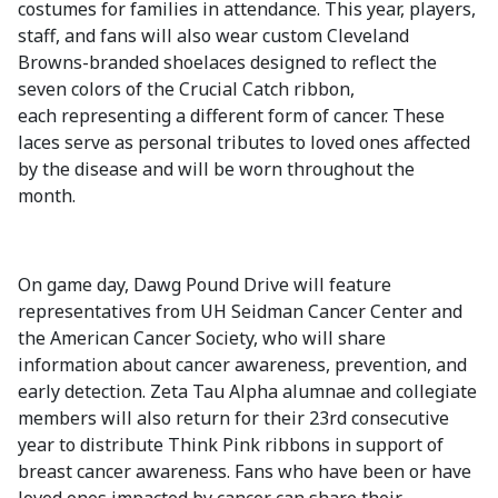
costumes for families in attendance. This year, players,
staff, and fans will also wear custom Cleveland
Browns-branded shoelaces designed to reflect the
seven colors of the Crucial Catch ribbon,
each representing a different form of cancer. These
laces serve as personal tributes to loved ones affected
by the disease and will be worn throughout the
month.
On game day, Dawg Pound Drive will feature
representatives from UH Seidman Cancer Center and
the American Cancer Society, who will share
information about cancer awareness, prevention, and
early detection. Zeta Tau Alpha alumnae and collegiate
members will also return for their 23rd consecutive
year to distribute Think Pink ribbons in support of
breast cancer awareness. Fans who have been or have