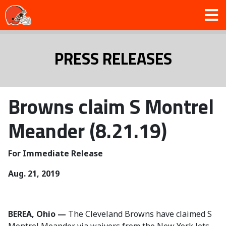
PRESS RELEASES
Browns claim S Montrel
Meander (8.21.19)
For Immediate Release
Aug. 21, 2019
BEREA, Ohio —
The Cleveland Browns have claimed S