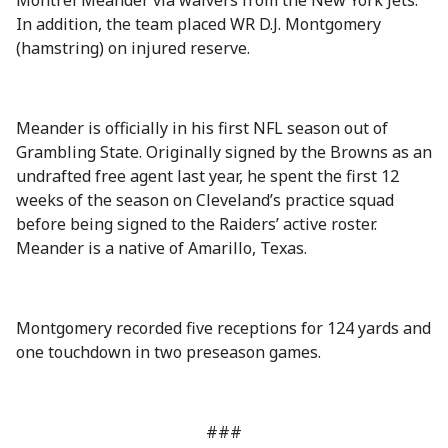
Montrel Meander via waivers from the New York Jets.
In addition, the team placed WR D.J. Montgomery
(hamstring) on injured reserve.
Meander is officially in his first NFL season out of
Grambling State. Originally signed by the Browns as an
undrafted free agent last year, he spent the first 12
weeks of the season on Cleveland’s practice squad
before being signed to the Raiders’ active roster.
Meander is a native of Amarillo, Texas.
Montgomery recorded five receptions for 124 yards and
one touchdown in two preseason games.
###