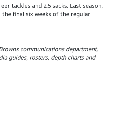
eer tackles and 2.5 sacks. Last season,
the final six weeks of the regular
e Browns communications department,
ia guides, rosters, depth charts and