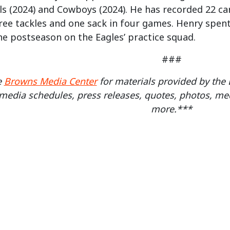
ls (2024) and Cowboys (2024). He has recorded 22 car
ree tackles and one sack in four games. Henry spent 
e postseason on the Eagles’ practice squad.
###
e
Browns Media Center
for materials provided by th
media schedules, press releases, quotes, photos, med
more.***