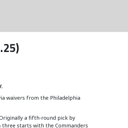
.25)
y
ia waivers from the Philadelphia
Originally a fifth-round pick by
h three starts with the Commanders