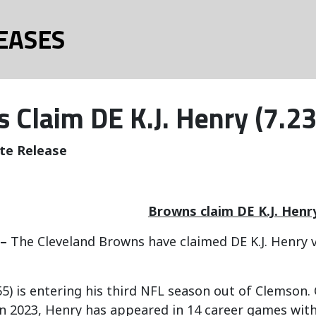
EASES
 Claim DE K.J. Henry (7.23
te Release
Browns claim DE K.J. Henr
 –
The Cleveland Browns have claimed DE K.J. Henry v
55) is entering his third NFL season out of Clemson. 
n 2023, Henry has appeared in 14 career games wit