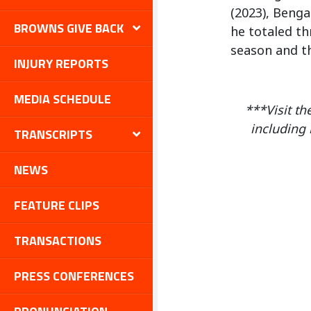
(2023), Benga
BROWNS GIVE BACK
he totaled th
season and th
INJURY REPORTS
MEDIA SCHEDULE
***Visit th
including 
TRANSCRIPTS
NEWS
FEATURE CLIPS
TRANSACTIONS
PRESS CONFERENCES