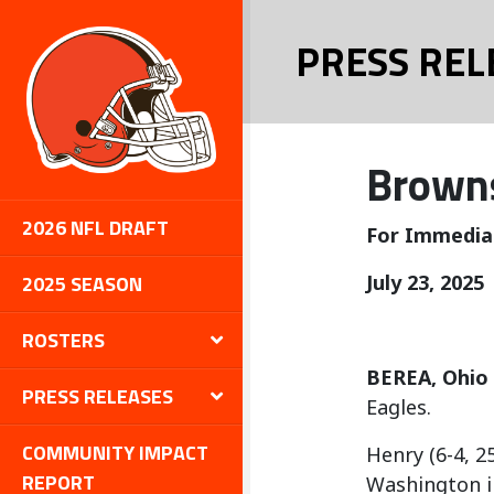
PRESS REL
Browns
2026 NFL DRAFT
For Immedia
2025 SEASON
July 23, 2025
ROSTERS
BEREA, Ohio
PRESS RELEASES
Eagles.
COMMUNITY IMPACT
Henry (6-4, 2
REPORT
Washington i