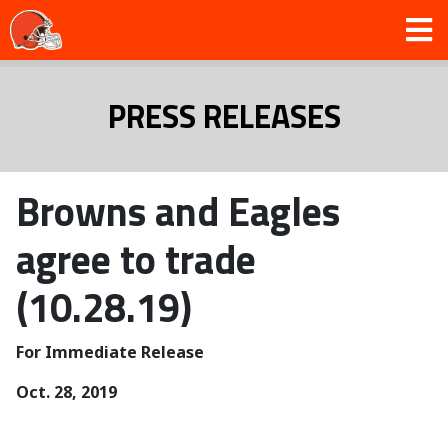
PRESS RELEASES
Browns and Eagles
agree to trade
(10.28.19)
For Immediate Release
Oct. 28, 2019