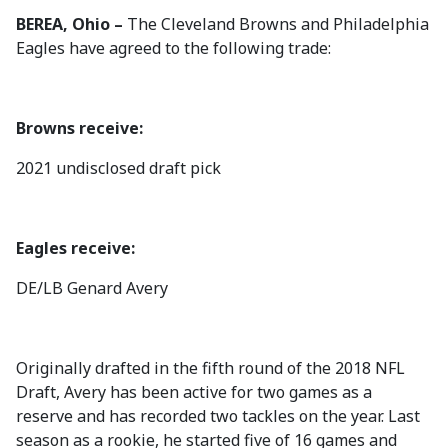
BEREA, Ohio –
The Cleveland Browns and Philadelphia
Eagles have agreed to the following trade:
Browns receive:
2021 undisclosed draft pick
Eagles receive:
DE/LB Genard Avery
Originally drafted in the fifth round of the 2018 NFL
Draft, Avery has been active for two games as a
reserve and has recorded two tackles on the year. Last
season as a rookie, he started five of 16 games and