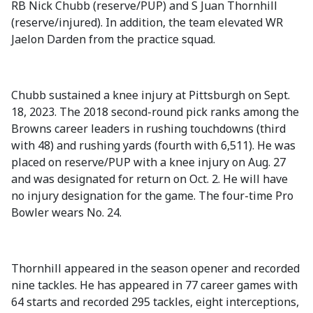
RB Nick Chubb (reserve/PUP) and S Juan Thornhill
(reserve/injured). In addition, the team elevated WR
Jaelon Darden from the practice squad.
Chubb sustained a knee injury at Pittsburgh on Sept.
18, 2023. The 2018 second-round pick ranks among the
Browns career leaders in rushing touchdowns (third
with 48) and rushing yards (fourth with 6,511). He was
placed on reserve/PUP with a knee injury on Aug. 27
and was designated for return on Oct. 2. He will have
no injury designation for the game. The four-time Pro
Bowler wears No. 24.
Thornhill appeared in the season opener and recorded
nine tackles. He has appeared in 77 career games with
64 starts and recorded 295 tackles, eight interceptions,