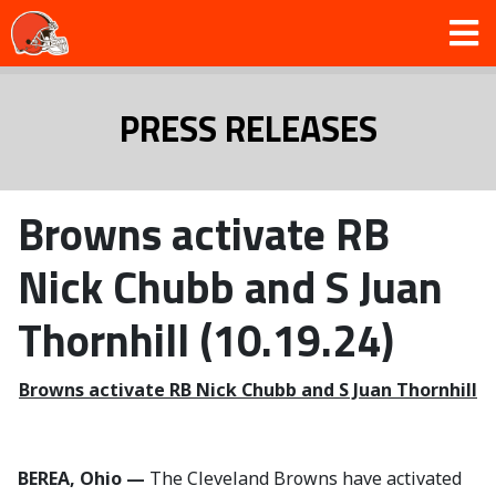
PRESS RELEASES
Browns activate RB
Nick Chubb and S Juan
Thornhill (10.19.24)
Browns activate RB Nick Chubb and S Juan Thornhill
BEREA, Ohio —
The Cleveland Browns have activated