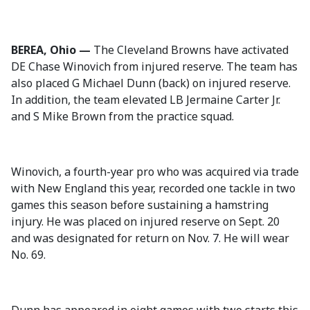
BEREA, Ohio —
The Cleveland Browns have activated
DE Chase Winovich from injured reserve. The team has
also placed G Michael Dunn (back) on injured reserve.
In addition, the team elevated LB Jermaine Carter Jr.
and S Mike Brown from the practice squad.
Winovich, a fourth-year pro who was acquired via trade
with New England this year, recorded one tackle in two
games this season before sustaining a hamstring
injury. He was placed on injured reserve on Sept. 20
and was designated for return on Nov. 7. He will wear
No. 69.