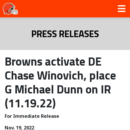
PRESS RELEASES
Browns activate DE
Chase Winovich, place
G Michael Dunn on IR
(11.19.22)
For Immediate Release
Nov. 19, 2022