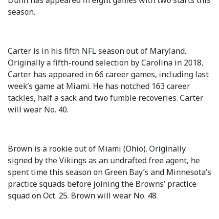
Dunn has appeared in eight games with two starts this
season.
Carter is in his fifth NFL season out of Maryland.
Originally a fifth-round selection by Carolina in 2018,
Carter has appeared in 66 career games, including last
week’s game at Miami. He has notched 163 career
tackles, half a sack and two fumble recoveries. Carter
will wear No. 40.
Brown is a rookie out of Miami (Ohio). Originally
signed by the Vikings as an undrafted free agent, he
spent time this season on Green Bay’s and Minnesota’s
practice squads before joining the Browns’ practice
squad on Oct. 25. Brown will wear No. 48.