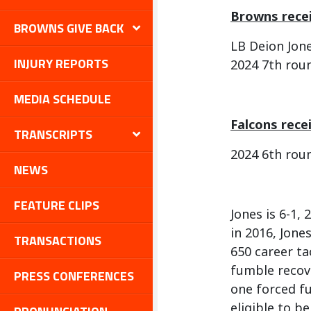
Browns recei
BROWNS GIVE BACK
LB Deion Jon
INJURY REPORTS
2024 7th rou
MEDIA SCHEDULE
Falcons rece
TRANSCRIPTS
2024 6th rou
NEWS
FEATURE CLIPS
Jones is 6-1,
in 2016, Jone
TRANSACTIONS
650 career ta
fumble recove
PRESS CONFERENCES
one forced fu
eligible to b