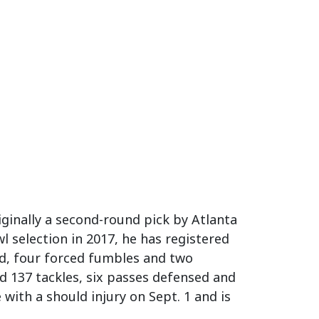
iginally a second-round pick by Atlanta
l selection in 2017, he has registered
sed, four forced fumbles and two
ed 137 tackles, six passes defensed and
with a should injury on Sept. 1 and is