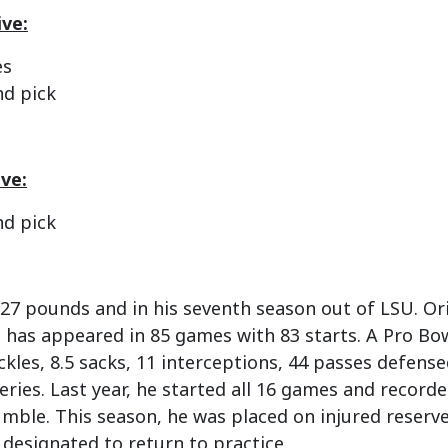
ve:
es
nd pick
ive:
nd pick
 227 pounds and in his seventh season out of LSU. Or
s has appeared in 85 games with 83 starts. A Pro Bow
ckles, 8.5 sacks, 11 interceptions, 44 passes defen
ries. Last year, he started all 16 games and record
mble. This season, he was placed on injured reserve 
e designated to return to practice.