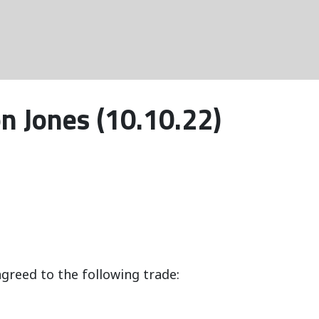
n Jones (10.10.22)
greed to the following trade: