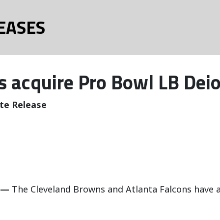
EASES
 acquire Pro Bowl LB Deio
te Release
 —
The Cleveland Browns and Atlanta Falcons have a