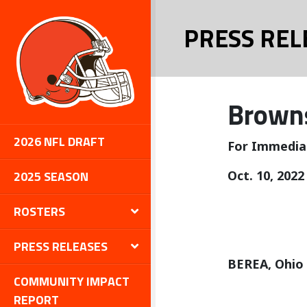
PRESS REL
Browns
2026 NFL DRAFT
For Immedia
2025 SEASON
Oct. 10, 2022
ROSTERS
PRESS RELEASES
BEREA, Ohio
COMMUNITY IMPACT
REPORT