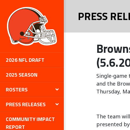
PRESS REL
Browns
(5.6.20
2026 NFL DRAFT
2025 SEASON
Single-game t
and the Brow
ROSTERS
Thursday, Ma
PRESS RELEASES
The team will
COMMUNITY IMPACT
presented by
REPORT