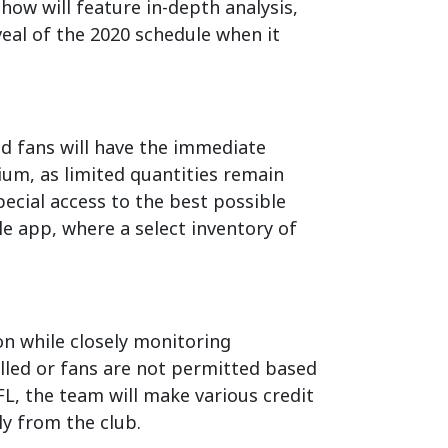
how will feature in-depth analysis,
veal of the 2020 schedule when it
d fans will have the immediate
ium, as limited quantities remain
ecial access to the best possible
le app, where a select inventory of
on while closely monitoring
lled or fans are not permitted based
FL, the team will make various credit
ly from the club.