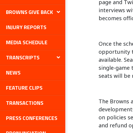
page and Twit
interviews wi
BROWNS GIVE BACK
becomes offic
INJURY REPORTS
MEDIA SCHEDULE
Once the sch
opportunity t
TRANSCRIPTS
available. Se
single-game t
NEWS
seats will be
FEATURE CLIPS
The Browns an
TRANSACTIONS
developments
on policies s
PRESS CONFERENCES
and refund op