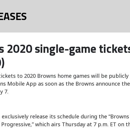
EASES
 2020 single-game tickets
)
ickets to 2020 Browns home games will be publicly 
ns Mobile App as soon as the Browns announce their
y 7.
 exclusively release its schedule during the “Browns
 Progressive,” which airs Thursday at 7 p.m. ET on