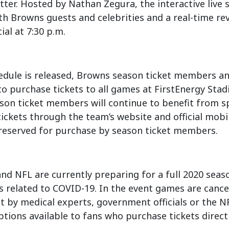
ter. Hosted by Nathan Zegura, the interactive live s
th Browns guests and celebrities and a real-time re
ial at 7:30 p.m.
edule is released, Browns season ticket members an
o purchase tickets to all games at FirstEnergy Stad
ason ticket members will continue to benefit from sp
ickets through the team’s website and official mobi
 reserved for purchase by season ticket members.
d NFL are currently preparing for a full 2020 seas
 related to COVID-19. In the event games are cance
et by medical experts, government officials or the N
tions available to fans who purchase tickets direct