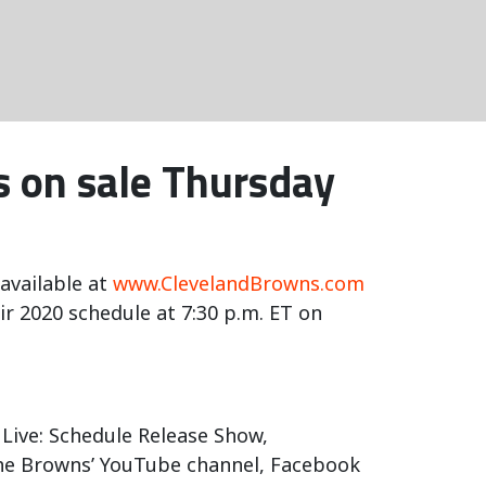
 on sale Thursday
available at
www.ClevelandBrowns.com
 2020 schedule at 7:30 p.m. ET on
 Live: Schedule Release Show,
 the Browns’ YouTube channel, Facebook