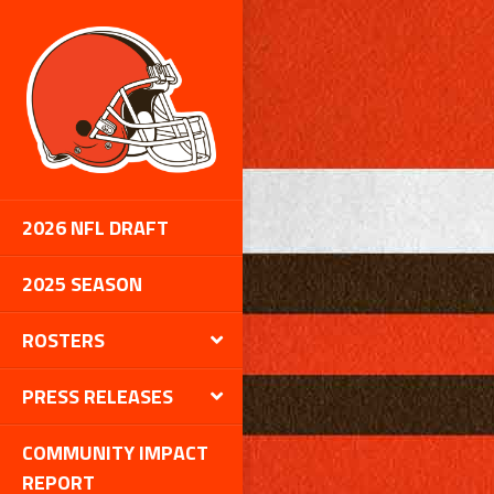
2026 NFL DRAFT
2025 SEASON
ROSTERS
PRESS RELEASES
COMMUNITY IMPACT
REPORT