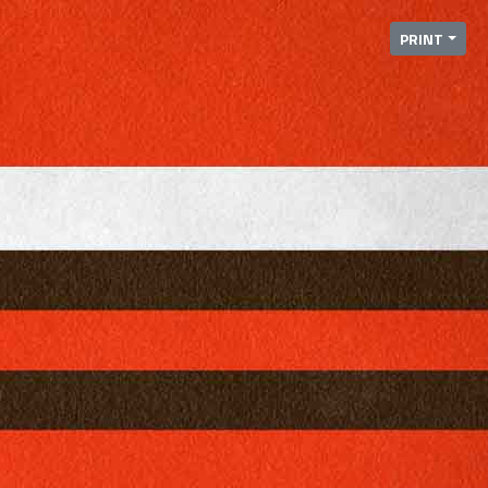
PRINT