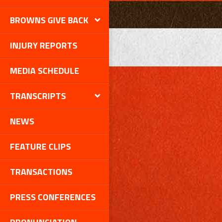
BROWNS GIVE BACK
INJURY REPORTS
MEDIA SCHEDULE
TRANSCRIPTS
NEWS
FEATURE CLIPS
TRANSACTIONS
PRESS CONFERENCES