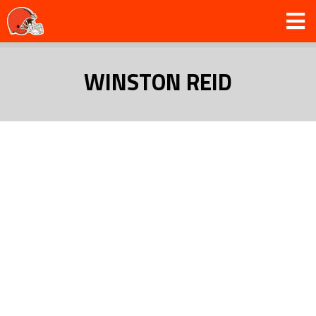
WINSTON REID