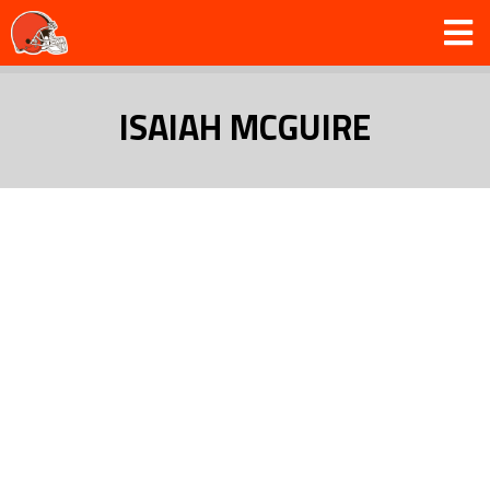
ISAIAH MCGUIRE