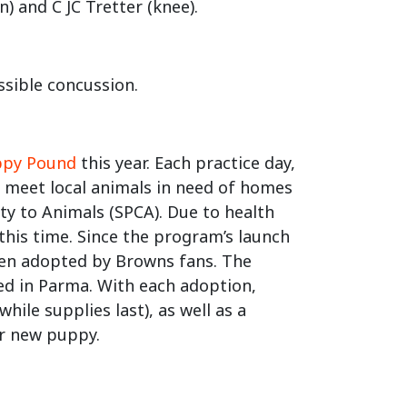
) and C JC Tretter (knee).
ssible concussion.
ppy Pound
this year. Each practice day,
o meet local animals in need of homes
ty to Animals (SPCA). Due to health
this time. Since the program’s launch
een adopted by Browns fans. The
ated in Parma. With each adoption,
hile supplies last), as well as a
eir new puppy.