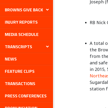
Joseph (f
BROWNS GIVE BACK
INJURY REPORTS
RB Nick 
MEDIA SCHEDULE
A total 
TRANSCRIPTS
the Brow
from the
NEWS
and safe
in 2015,
FEATURE CLIPS
Northea
Sugardal
TRANSACTIONS
station 
PRESS CONFERENCES