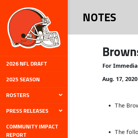
NOTES
Browns
2026 NFL DRAFT
For Immedia
2025 SEASON
Aug. 17, 2020
ROSTERS
The Brow
PRESS RELEASES
COMMUNITY IMPACT
The foll
REPORT