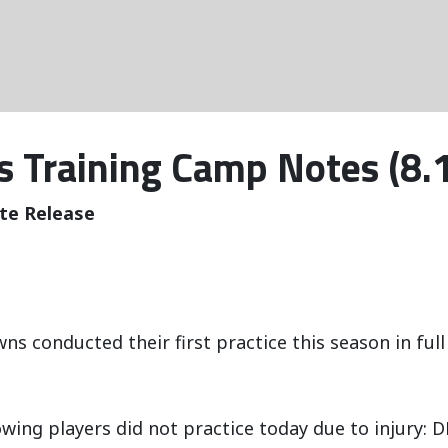
 Training Camp Notes (8.
te Release
ns conducted their first practice this season in full
owing players did not practice today due to injury: D