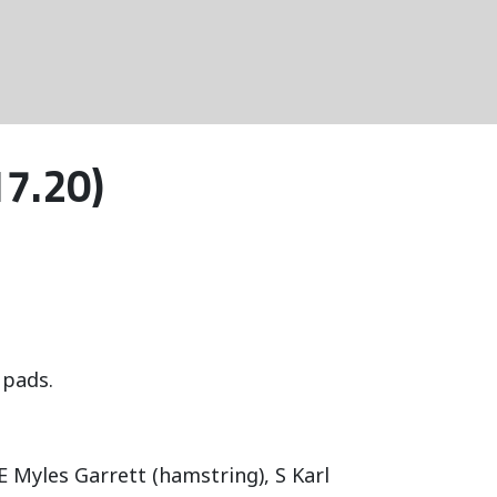
17.20)
 pads.
E Myles Garrett (hamstring), S Karl