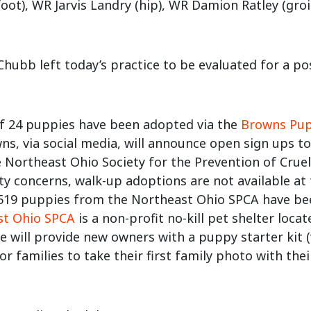
oot), WR Jarvis Landry (hip), WR Damion Ratley (groin
Chubb left today’s practice to be evaluated for a po
of 24 puppies have been adopted via the
Browns Pu
ns, via social media, will announce open sign ups t
 Northeast Ohio Society for the Prevention of Cruel
ty concerns, walk-up adoptions are not available at 
 519 puppies from the Northeast Ohio SPCA have b
st Ohio SPCA
is a non-profit no-kill pet shelter loc
e will provide new owners with a puppy starter kit (w
for families to take their first family photo with th