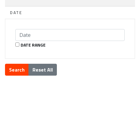
DATE
DATE RANGE
Search
Reset All