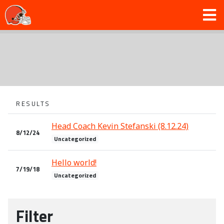
RESULTS
Head Coach Kevin Stefanski (8.12.24)
8/12/24
Uncategorized
Hello world!
7/19/18
Uncategorized
Filter