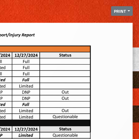
PRINT