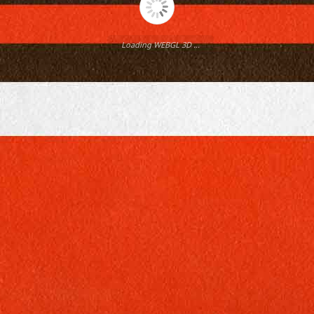
Loading WEBGL 3D ...