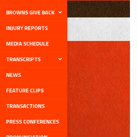
BROWNS GIVE BACK
INJURY REPORTS
MEDIA SCHEDULE
TRANSCRIPTS
NEWS
FEATURE CLIPS
TRANSACTIONS
PRESS CONFERENCES