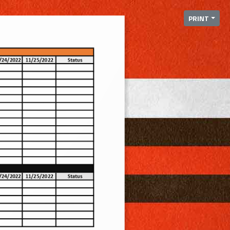
PRINT