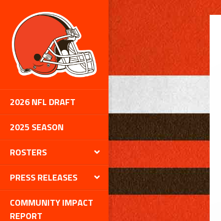
1
2026 NFL DRAFT
2025 SEASON
ROSTERS
PRESS RELEASES
COMMUNITY IMPACT
REPORT