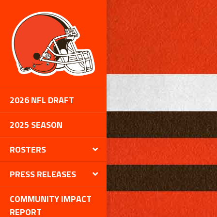
2026 NFL DRAFT
2025 SEASON
ROSTERS
PRESS RELEASES
COMMUNITY IMPACT
REPORT