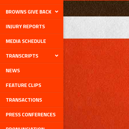
BROWNS GIVE BACK
INJURY REPORTS
MEDIA SCHEDULE
TRANSCRIPTS
NEWS
FEATURE CLIPS
TRANSACTIONS
PRESS CONFERENCES