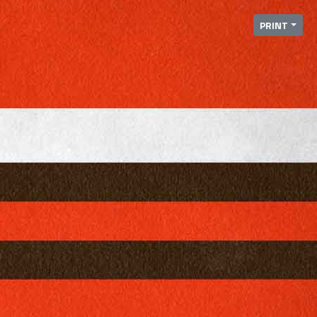
PRINT