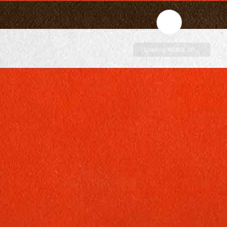
Loading WEBGL 3D ...