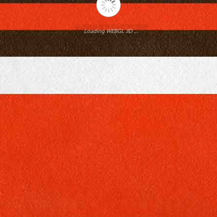
Loading WEBGL 3D ...