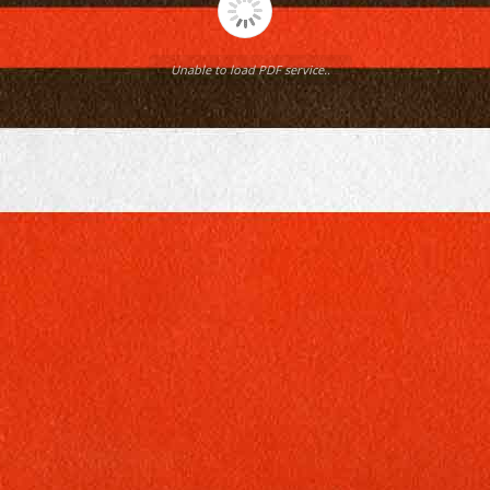
Unable to load PDF service..