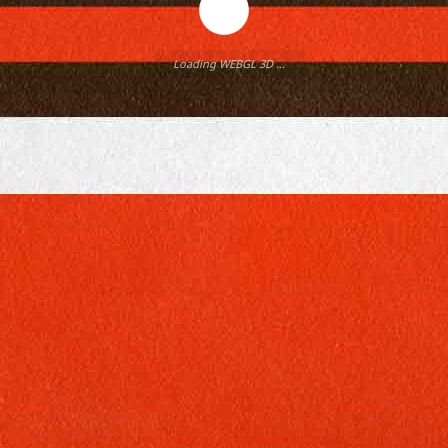
Loading WEBGL 3D ...