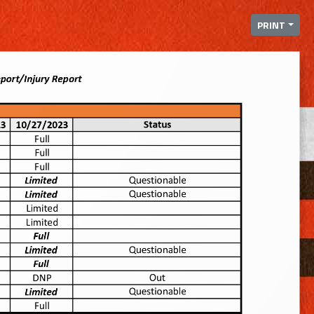
PRINT