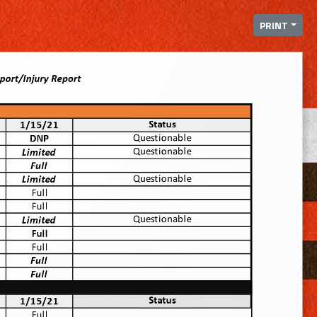
PRINT