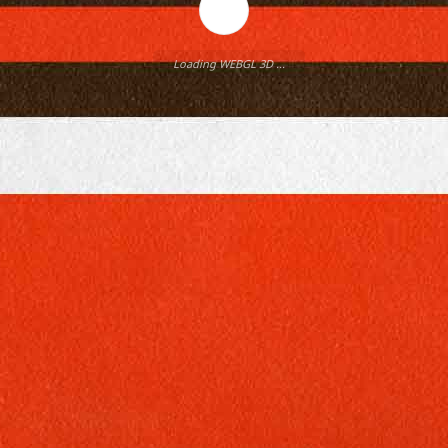
Loading WEBGL 3D ...