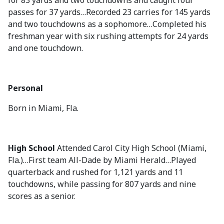
for 83 yards and two touchdowns and caught four
passes for 37 yards…Recorded 23 carries for 145 yards
and two touchdowns as a sophomore…Completed his
freshman year with six rushing attempts for 24 yards
and one touchdown.
Personal
Born in Miami, Fla.
High School
Attended Carol City High School (Miami,
Fla.)…First team All-Dade by Miami Herald…Played
quarterback and rushed for 1,121 yards and 11
touchdowns, while passing for 807 yards and nine
scores as a senior.