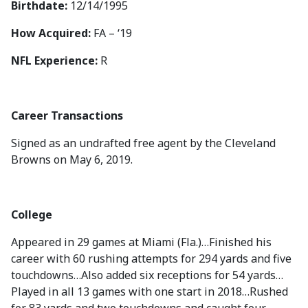
Birthdate:
12/14/1995
How Acquired:
FA – ‘19
NFL Experience:
R
Career Transactions
Signed as an undrafted free agent by the Cleveland
Browns on May 6, 2019.
College
Appeared in 29 games at Miami (Fla.)…Finished his
career with 60 rushing attempts for 294 yards and five
touchdowns…Also added six receptions for 54 yards…
Played in all 13 games with one start in 2018…Rushed