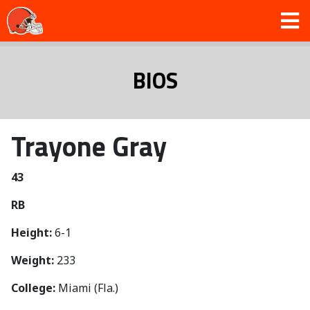
BIOS
Trayone Gray
43
RB
Height:
6-1
Weight:
233
College:
Miami (Fla.)