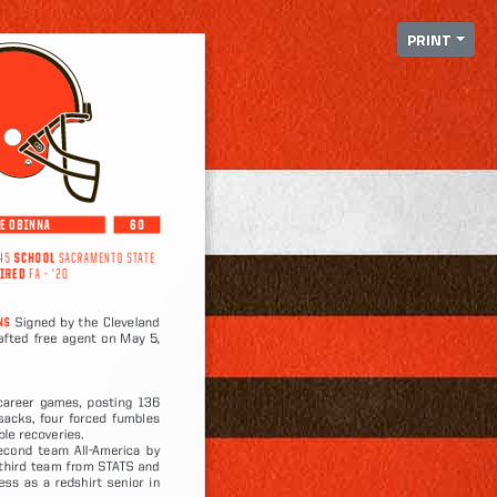
PRINT