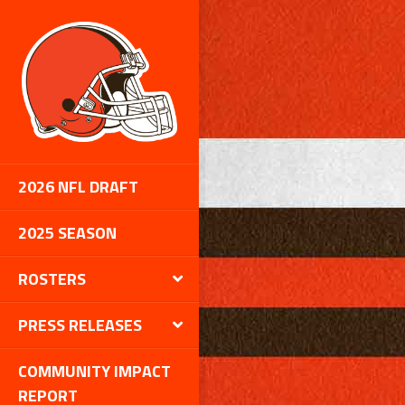
2026 NFL DRAFT
2025 SEASON
ROSTERS
PRESS RELEASES
COMMUNITY IMPACT
REPORT