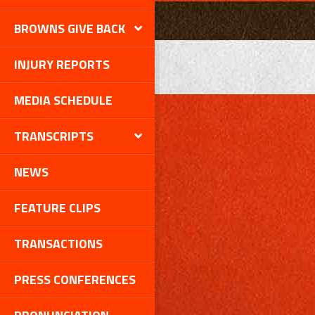
BROWNS GIVE BACK
INJURY REPORTS
MEDIA SCHEDULE
TRANSCRIPTS
NEWS
FEATURE CLIPS
TRANSACTIONS
PRESS CONFERENCES