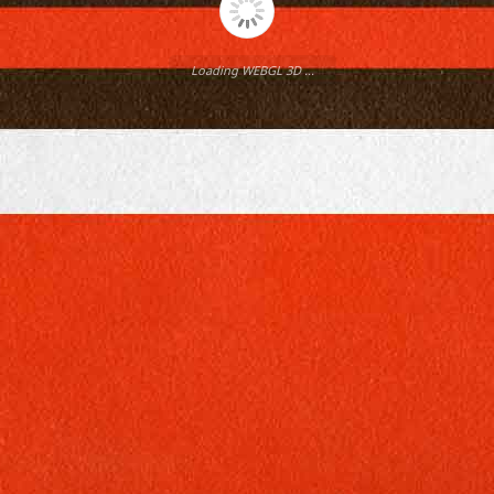
Loading WEBGL 3D ...