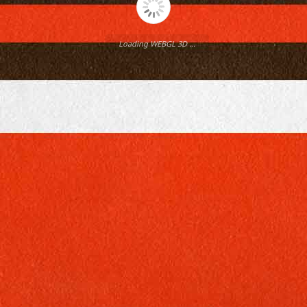
Loading WEBGL 3D ...