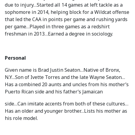
due to injury…Started all 14 games at left tackle as a
sophomore in 2014, helping block for a Wildcat offense
that led the CAA in points per game and rushing yards
per game…Played in three games as a redshirt
freshman in 2013…Earned a degree in sociology.
Personal
Given name is Brad Justin Seaton…Native of Bronx,
N.Y…Son of Ivette Torres and the late Wayne Seaton…
Has a combined 20 aunts and uncles from his mother’s
Puerto Rican side and his father’s Jamaican
side…Can imitate accents from both of these cultures…
Has an older and younger brother…Lists his mother as
his role model.