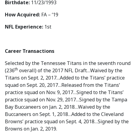
Birthdate:
11/23/1993
How Acquired:
FA – ‘19
NFL Experience:
1st
Career Transactions
Selected by the Tennessee Titans in the seventh round
th
(236
overall) of the 2017 NFL Draft…Waived by the
Titans on Sept. 2, 2017…Added to the Titans’ practice
squad on Sept. 20, 2017…Released from the Titans’
practice squad on Nov. 9, 2017…Signed to the Titans’
practice squad on Nov. 29, 2017…Signed by the Tampa
Bay Buccaneers on Jan. 2, 2018…Waived by the
Buccaneers on Sept. 1, 2018…Added to the Cleveland
Browns’ practice squad on Sept. 4, 2018…Signed by the
Browns on Jan. 2, 2019.