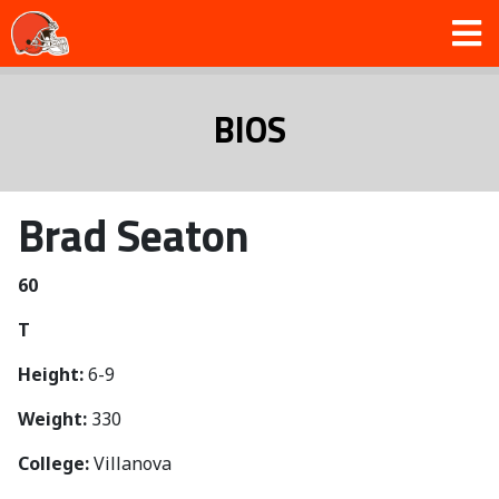
BIOS
Brad Seaton
60
T
Height:
6-9
Weight:
330
College:
Villanova