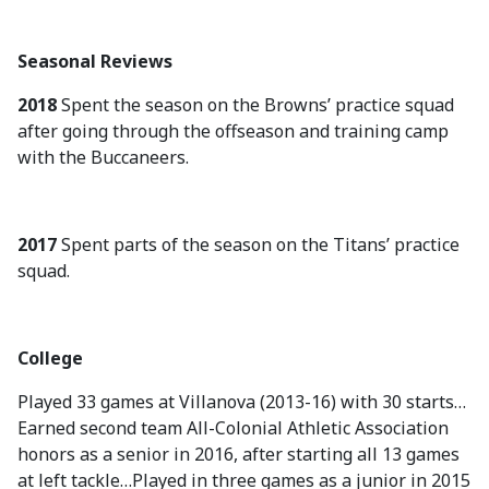
Seasonal Reviews
2018
Spent the season on the Browns’ practice squad
after going through the offseason and training camp
with the Buccaneers.
2017
Spent parts of the season on the Titans’ practice
squad.
College
Played 33 games at Villanova (2013-16) with 30 starts…
Earned second team All-Colonial Athletic Association
honors as a senior in 2016, after starting all 13 games
at left tackle…Played in three games as a junior in 2015