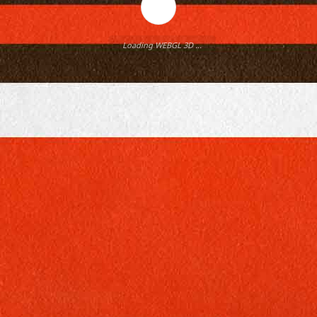
Loading WEBGL 3D ...