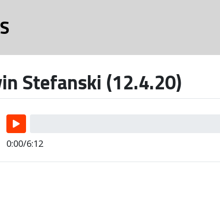
ES
in Stefanski (12.4.20)
0:00/6:12