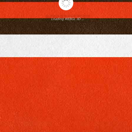
Loading WEBGL 3D ...