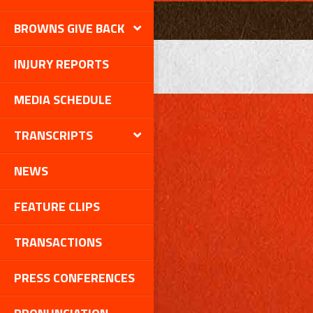
BROWNS GIVE BACK
INJURY REPORTS
MEDIA SCHEDULE
TRANSCRIPTS
NEWS
FEATURE CLIPS
TRANSACTIONS
PRESS CONFERENCES