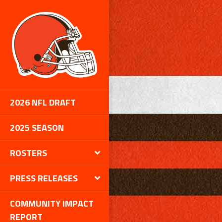
2026 NFL DRAFT
2025 SEASON
ROSTERS
PRESS RELEASES
COMMUNITY IMPACT
REPORT