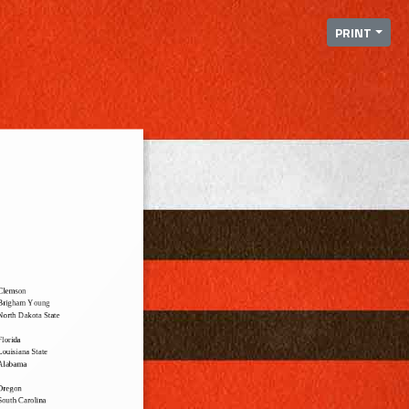
PRINT